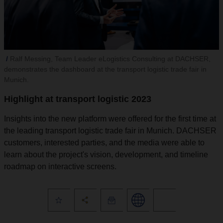
Ralf Messing, Team Leader eLogistics Consulting at DACHSER,
demonstrates the dashboard at the transport logistic trade fair in
Munich.
Highlight at transport logistic 2023
Insights into the new platform were offered for the first time at
the leading transport logistic trade fair in Munich. DACHSER
customers, interested parties, and the media were able to
learn about the project's vision, development, and timeline
roadmap on interactive screens.