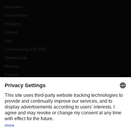
Germany
Great Britain
Hungary
Ireland
Italy
Luxembourg
(
FR
DE
)
Netherlands
Norway
Poland
Portugal
Romania
Slovakia
Spain
Sweden
Switzerland
(
DE
FR
)