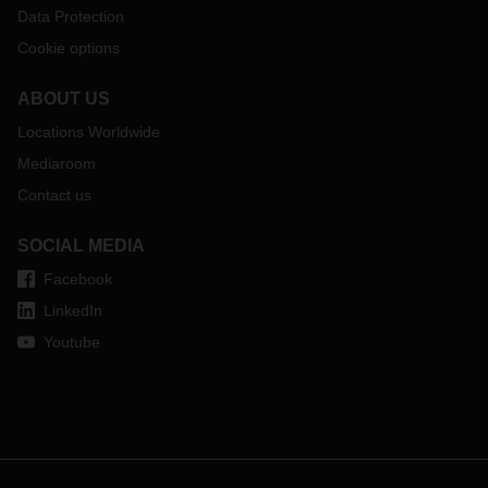
Data Protection
Cookie options
ABOUT US
Locations Worldwide
Mediaroom
Contact us
SOCIAL MEDIA
Facebook
LinkedIn
Youtube