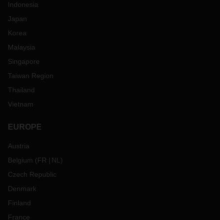
Indonesia
Japan
Korea
Malaysia
Singapore
Taiwan Region
Thailand
Vietnam
EUROPE
Austria
Belgium
(
FR
NL
)
Czech Republic
Denmark
Finland
France