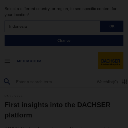
Select a different country, or region, to see specific content for
your location!
Indonesia
OK
Change
MEDIAROOM
Watchlist
(0)
05/30/2023
First insights into the DACHSER
platform