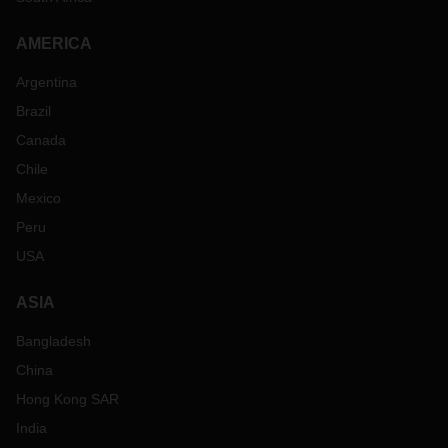
AMERICA
Argentina
Brazil
Canada
Chile
Mexico
Peru
USA
ASIA
Bangladesh
China
Hong Kong SAR
India