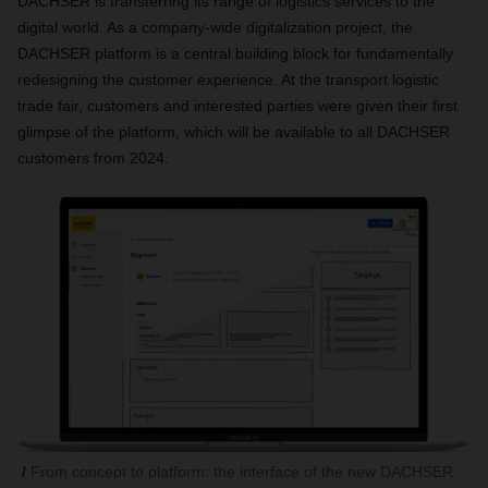
DACHSER is transferring its range of logistics services to the
digital world. As a company-wide digitalization project, the
DACHSER platform is a central building block for fundamentally
redesigning the customer experience. At the transport logistic
trade fair, customers and interested parties were given their first
glimpse of the platform, which will be available to all DACHSER
customers from 2024.
From concept to platform: the interface of the new DACHSER