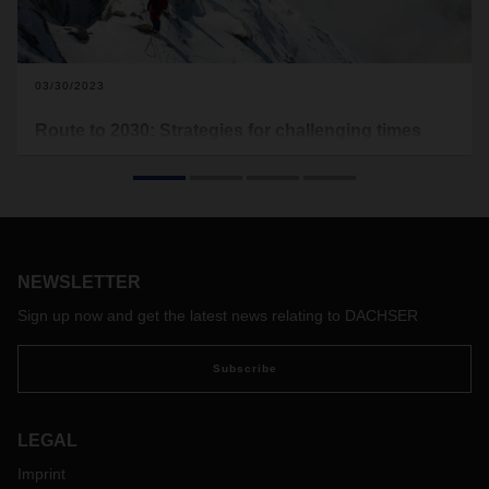
03/30/2023
Route to 2030: Strategies for challenging times
In the previous issue of the DACHSER magazine, we
analyzed how global supply chains are changing as a new
geopolitical and economic era dawns. So how must
companies position themselves to ensure sustainable
success—and what path has DACHSER chosen? We
present a compass for the journey toward new horizons.
NEWSLETTER
Sign up now and get the latest news relating to DACHSER
Subscribe
LEGAL
Imprint