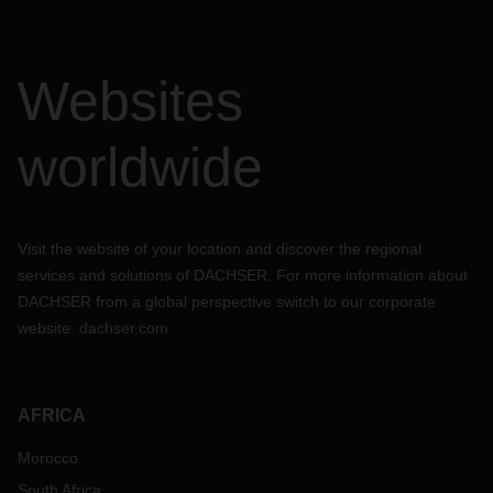
Websites
worldwide
Visit the website of your location and discover the regional
services and solutions of DACHSER. For more information about
DACHSER from a global perspective switch to our corporate
website:
dachser.com
AFRICA
Morocco
South Africa