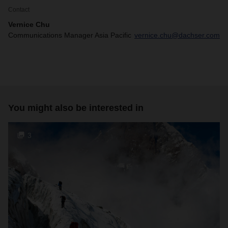
Contact
Vernice Chu
Communications Manager Asia Pacific
vernice.chu@dachser.com
You might also be interested in
3