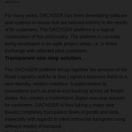
platform
For many years, DACHSER has been developing software
and systems in-house that are tailored entirely to the needs
of its customers. The DACHSER platform is a logical
continuation of this philosophy. The platform is currently
being developed in an agile project setup, i.e. in direct
exchange with selected pilot customers.
Transparent one-stop solution
The DACHSER platform brings together the services of the
Road Logistics and Air & Sea Logistics business fields in a
user-friendly, modern interface. Supplemented by
innovations such as end-to-end tracking across all freight
routes, this creates a customized, digital one-stop solution
for customers. DACHSER is thus taking a major step
toward completely transparent flows of goods and data,
especially with regards to intercontinental transports using
different modes of transport.