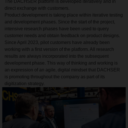
The DACHSER platform is developed iteratively and in
direct exchange with customers.
Product development is taking place within iterative testing
and development phases. Since the start of the project,
intensive research phases have been used to query
customer needs and obtain feedback on product designs.
Since April 2023, pilot customers have already been
working with a first version of the platform. All research
results are always incorporated into the subsequent
development phase. This way of thinking and working is
an expression of an agile, digital mindset that DACHSER
is promoting throughout the company as part of its
digitization strategy.