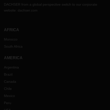
DACHSER from a global perspective switch to our corporate
website:
dachser.com
AFRICA
Morocco
South Africa
AMERICA
Argentina
Brazil
Canada
Chile
Mexico
Peru