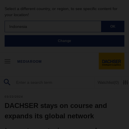
Select a different country, or region, to see specific content for
your location!
Indonesia
OK
Change
MEDIAROOM
Watchlist
(0)
03/22/2024
DACHSER stays on course and
expands its global network