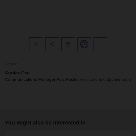
Contact
Vernice Chu
Communications Manager Asia Pacific
vernice.chu@dachser.com
You might also be interested in