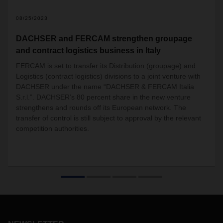
2
08/25/2023
DACHSER and FERCAM strengthen groupage
and contract logistics business in Italy
FERCAM is set to transfer its Distribution (groupage) and
Logistics (contract logistics) divisions to a joint venture with
DACHSER under the name “DACHSER & FERCAM Italia
S.r.l.”. DACHSER’s 80 percent share in the new venture
strengthens and rounds off its European network. The
transfer of control is still subject to approval by the relevant
competition authorities.