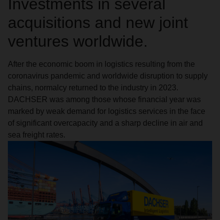
Investments in several
acquisitions and new joint
ventures worldwide.
After the economic boom in logistics resulting from the
coronavirus pandemic and worldwide disruption to supply
chains, normalcy returned to the industry in 2023.
DACHSER was among those whose financial year was
marked by weak demand for logistics services in the face
of significant overcapacity and a sharp decline in air and
sea freight rates.