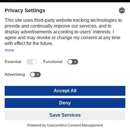
Portugal
Romania
Slovakia
Spain
Sweden
Switzerland
(
DE
FR
)
Turkey
OCEANIA
Australia
New Zealand