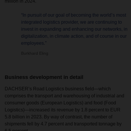
million in 2024.
“In pursuit of our goal of becoming the world’s most
integrated logistics provider, we are continuing to
invest in expanding and enhancing our networks, in
digitalization, in climate action, and of course in our
employees.”
Burkhard Eling
Business development in detail
DACHSER’s Road Logistics business field—which
comprises the transport and warehousing of industrial and
consumer goods (European Logistics) and food (Food
Logistics)—increased its revenue by 1.8 percent to EUR
5.8 billion in 2023. By way of contrast, the number of
shipments fell by 4.7 percent and transported tonnage by
6.5 percent.