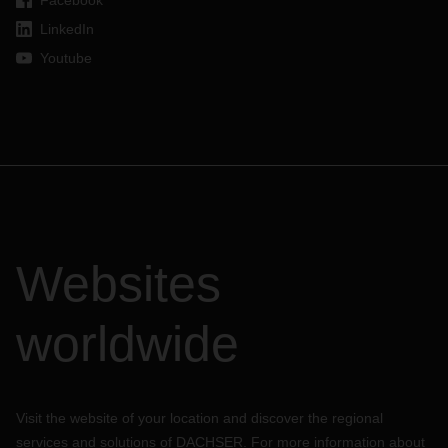
Facebook
LinkedIn
Youtube
Websites
worldwide
Visit the website of your location and discover the regional
services and solutions of DACHSER. For more information about