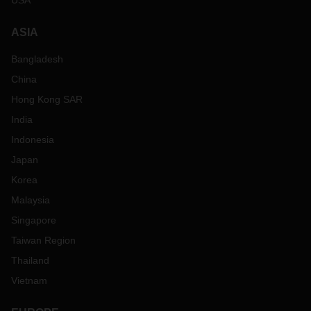
USA
ASIA
Bangladesh
China
Hong Kong SAR
India
Indonesia
Japan
Korea
Malaysia
Singapore
Taiwan Region
Thailand
Vietnam