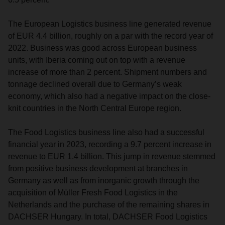
The European Logistics business line generated revenue
of EUR 4.4 billion, roughly on a par with the record year of
2022. Business was good across European business
units, with Iberia coming out on top with a revenue
increase of more than 2 percent. Shipment numbers and
tonnage declined overall due to Germany’s weak
economy, which also had a negative impact on the close-
knit countries in the North Central Europe region.
The Food Logistics business line also had a successful
financial year in 2023, recording a 9.7 percent increase in
revenue to EUR 1.4 billion. This jump in revenue stemmed
from positive business development at branches in
Germany as well as from inorganic growth through the
acquisition of Müller Fresh Food Logistics in the
Netherlands and the purchase of the remaining shares in
DACHSER Hungary. In total, DACHSER Food Logistics