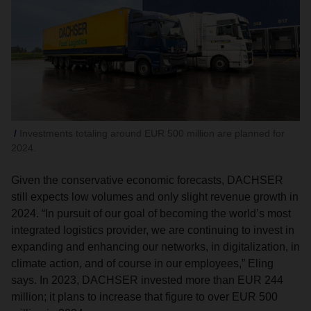
Investments totaling around EUR 500 million are planned for
2024.
Given the conservative economic forecasts, DACHSER
still expects low volumes and only slight revenue growth in
2024. “In pursuit of our goal of becoming the world’s most
integrated logistics provider, we are continuing to invest in
expanding and enhancing our networks, in digitalization, in
climate action, and of course in our employees,” Eling
says. In 2023, DACHSER invested more than EUR 244
million; it plans to increase that figure to over EUR 500