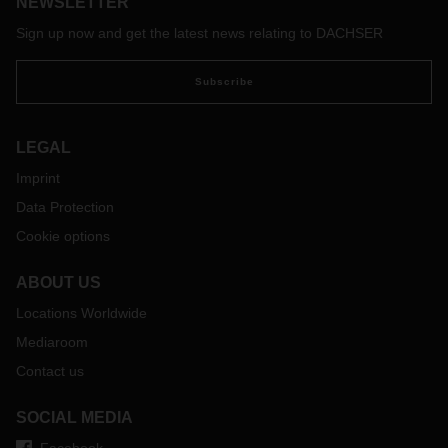
NEWSLETTER
Sign up now and get the latest news relating to DACHSER
Subscribe
LEGAL
Imprint
Data Protection
Cookie options
ABOUT US
Locations Worldwide
Mediaroom
Contact us
SOCIAL MEDIA