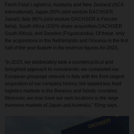
Fresh Food Logistics), Australia and New Zealand (ACA
International), Japan (50% joint venture DACHSER
Japan), Italy (80% joint venture DACHSER & Fercam
Italia), South Africa (100% share acquisition DACHSER
South Africa), and Sweden (Frigoscandia). Of these, only
the acquisitions in the Netherlands and Oceania in the first
half of the year feature in the revenue figures for 2023.
“In 2023, we deliberately took a countercyclical and
farsighted approach to investments: we completed our
European groupage network in Italy with the third-largest
acquisition of our company history. We tapped key food
logistics markets in the Benelux and Nordic countries.
Moreover, we now have our own locations in the large
overseas markets of Japan and Australia,” Eling says.