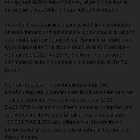
transported 10.9 million shipments, slightly more than in
the previous year, while tonnage fell by 3.8 percent.
In the Air & Sea Logistics business field, the combination
of weak demand and substantially more capacity in air and
sea freight had a profound effect. Plummeting freight rates
were responsible for a drop in revenue of 46.3 percent—
compared to 2022—to EUR 1.3 billion. The number of
shipments rose by 2.4 percent, while tonnage fell by 7.9
percent.
Contract Logistics—a combination of transport,
warehousing, and customer-specific value-added services
—also underwent large-scale expansion in 2023.
DACHSER invested in additional capacity during the year
and increased the number of pallet spaces to just under
400,000. DACHSER now offers a total of more than 3
million pallet spaces across 164 warehouse locations on
five continents.