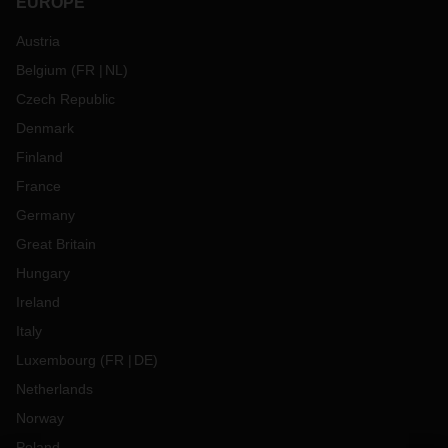
EUROPE
Austria
Belgium
(
FR
NL
)
Czech Republic
Denmark
Finland
France
Germany
Great Britain
Hungary
Ireland
Italy
Luxembourg
(
FR
DE
)
Netherlands
Norway
Poland