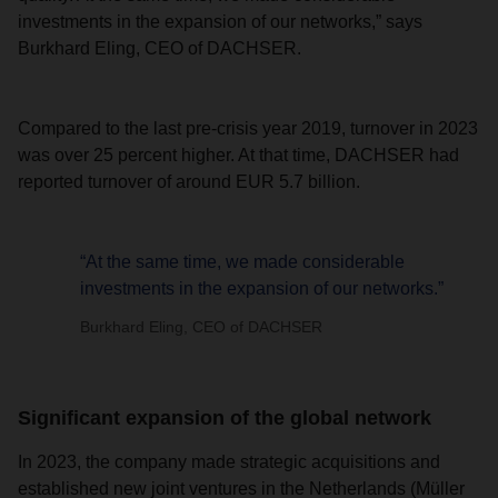
investments in the expansion of our networks,” says
Burkhard Eling, CEO of DACHSER.
Compared to the last pre-crisis year 2019, turnover in 2023
was over 25 percent higher. At that time, DACHSER had
reported turnover of around EUR 5.7 billion.
“At the same time, we made considerable
investments in the expansion of our networks.”
Burkhard Eling, CEO of DACHSER
Significant expansion of the global network
In 2023, the company made strategic acquisitions and
established new joint ventures in the Netherlands (Müller