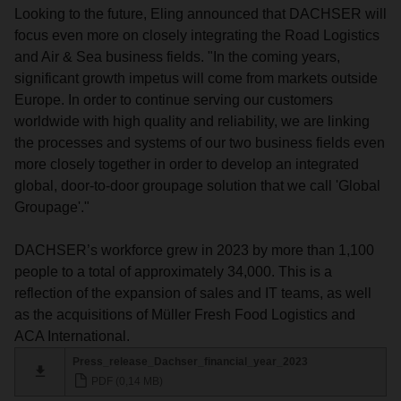
Looking to the future, Eling announced that DACHSER will
focus even more on closely integrating the Road Logistics
and Air & Sea business fields. "In the coming years,
significant growth impetus will come from markets outside
Europe. In order to continue serving our customers
worldwide with high quality and reliability, we are linking
the processes and systems of our two business fields even
more closely together in order to develop an integrated
global, door-to-door groupage solution that we call 'Global
Groupage'."
DACHSER’s workforce grew in 2023 by more than 1,100
people to a total of approximately 34,000. This is a
reflection of the expansion of sales and IT teams, as well
as the acquisitions of Müller Fresh Food Logistics and
ACA International.
Press_release_Dachser_financial_year_2023
PDF (0,14 MB)