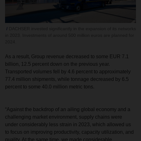
DACHSER invested significantly in the expansion of its networks
in 2023. Investments of around 500 million euros are planned for
2024.
As a result, Group revenue decreased to some EUR 7.1
billion, 12.5 percent down on the previous year.
Transported volumes fell by 4.6 percent to approximately
77.4 million shipments, while tonnage decreased by 6.5
percent to some 40.0 million metric tons.
“Against the backdrop of an ailing global economy and a
challenging market environment, supply chains were
under considerably less strain in 2023, which allowed us
to focus on improving productivity, capacity utilization, and
quality. At the same time, we made considerable