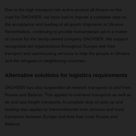
Due to the high transport risk and to protect all drivers on the
road for DACHSER, we have had to impose a complete stop on
the acceptance and loading of all goods shipments to Ukraine.
Nevertheless, continuing to provide humanitarian aid is a matter
of course for the family-owned company DACHSER. We support
recognized aid organizations throughout Europe with free
transport and warehousing services to help the people in Ukraine
and the refugees in neighboring countries.
Alternative solutions for logistics requirements
DACHSER has also suspended all network transports to and from
Russia and Belarus. This applies to overland transports as well as
air and sea freight transports. A complete stop on pick-up and
loading also applies to intercontinental train services and truck
transports between Europe and Asia that cross Russia and
Belarus.