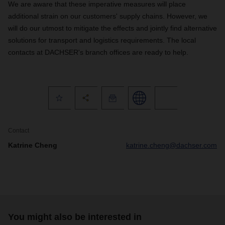
We are aware that these imperative measures will place
additional strain on our customers' supply chains. However, we
will do our utmost to mitigate the effects and jointly find alternative
solutions for transport and logistics requirements. The local
contacts at DACHSER's branch offices are ready to help.
Contact
Katrine Cheng
katrine.cheng@dachser.com
You might also be interested in