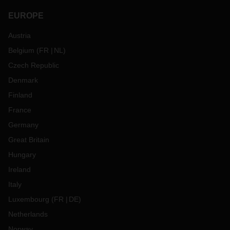
EUROPE
Austria
Belgium
(
FR
NL
)
Czech Republic
Denmark
Finland
France
Germany
Great Britain
Hungary
Ireland
Italy
Luxembourg
(
FR
DE
)
Netherlands
Norway