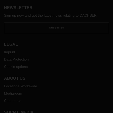
deliveries with zero emissions. FUSO eCanter electric trucks
NEWSLETTER
are being used for this purpose.
Sign up now and get the latest news relating to DACHSER
Subscribe
LEGAL
Imprint
Data Protection
Cookie options
ABOUT US
Locations Worldwide
Mediaroom
Contact us
SOCIAL MEDIA