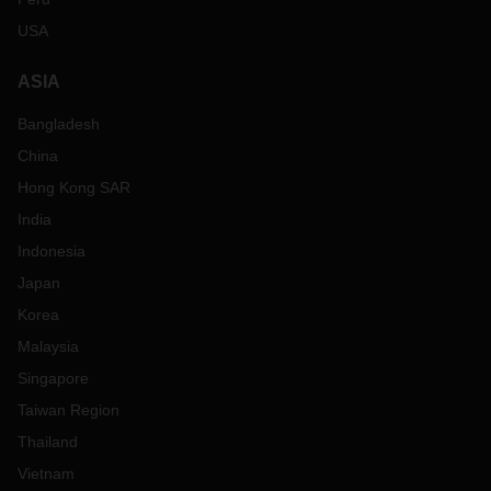
USA
ASIA
Bangladesh
China
Hong Kong SAR
India
Indonesia
Japan
Korea
Malaysia
Singapore
Taiwan Region
Thailand
Vietnam