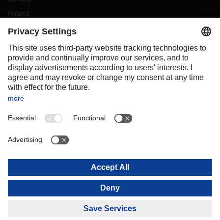
Poland
Portugal
Romania
Slovakia
Spain
Sweden
Switzerland
(
DE
FR
)
Turkey
OCEANIA
Australia
New Zealand