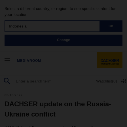
Select a different country, or region, to see specific content for
your location!
Indonesia
OK
Change
MEDIAROOM
Watchlist
(0)
03/10/2022
DACHSER update on the Russia-
Ukraine conflict