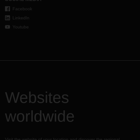
Facebook
LinkedIn
Youtube
Websites
worldwide
Visit the website of your location and discover the regional