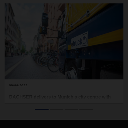
09/06/2022
DACHSER delivers to Munich's city centre with
zero emissions
DACHSER Emission-Free Delivery is being launched in the
Bavarian capital. In a defined inner-city area, the logistics
provider is now delivering all parcel and general cargo