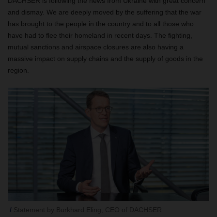
DACHSER is following the news from Ukraine with great concern
and dismay. We are deeply moved by the suffering that the war
has brought to the people in the country and to all those who
have had to flee their homeland in recent days. The fighting,
mutual sanctions and airspace closures are also having a
massive impact on supply chains and the supply of goods in the
region.
Statement by Burkhard Eling, CEO of DACHSER