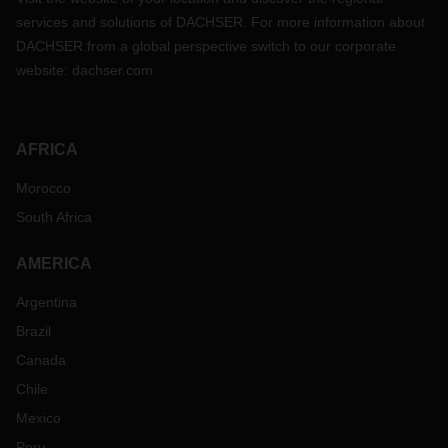
services and solutions of DACHSER. For more information about
DACHSER from a global perspective switch to our corporate
website:
dachser.com
AFRICA
Morocco
South Africa
AMERICA
Argentina
Brazil
Canada
Chile
Mexico
Peru