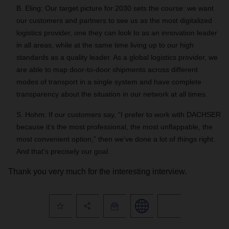
B. Eling: Our target picture for 2030 sets the course: we want
our customers and partners to see us as the most digitalized
logistics provider, one they can look to as an innovation leader
in all areas, while at the same time living up to our high
standards as a quality leader. As a global logistics provider, we
are able to map door-to-door shipments across different
modes of transport in a single system and have complete
transparency about the situation in our network at all times.
S. Hohm: If our customers say, “I prefer to work with DACHSER
because it’s the most professional, the most unflappable, the
most convenient option,” then we’ve done a lot of things right.
And that’s precisely our goal.
Thank you very much for the interesting interview.