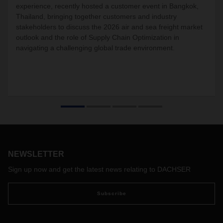
experience, recently hosted a customer event in Bangkok,
Thailand, bringing together customers and industry
stakeholders to discuss the 2026 air and sea freight market
outlook and the role of Supply Chain Optimization in
navigating a challenging global trade environment.
NEWSLETTER
Sign up now and get the latest news relating to DACHSER
Subscribe