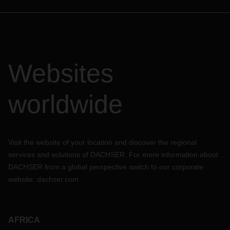
Websites
worldwide
Visit the website of your location and discover the regional
services and solutions of DACHSER. For more information about
DACHSER from a global perspective switch to our corporate
website:
dachser.com
AFRICA