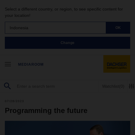
Select a different country, or region, to see specific content for
your location!
Indonesia
OK
Change
MEDIAROOM
Watchlist
(0)
07/28/2023
Programming the future