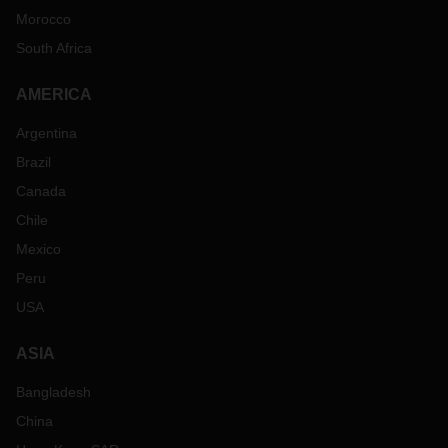
Morocco
South Africa
AMERICA
Argentina
Brazil
Canada
Chile
Mexico
Peru
USA
ASIA
Bangladesh
China