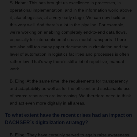
S. Hohm: This has brought us excellence in processes, in
operational implementation, and in the information world above
it, aka eLogistics, at a very early stage. We can now build on
this very well. And there’s a lot in the pipeline. For example,
we’re working on enabling completely end-to-end data flows,
especially for intercontinental cross-modal transports. There
are also still too many paper documents in circulation and the
level of automation in logistics facilities and processes is often
rather low. That’s why there’s still a lot of repetitive, manual
work.
B. Eling: At the same time, the requirements for transparency
and adaptability as well as for the efficient and sustainable use
of scarce resources are increasing. We therefore need to think
and act even more digitally in all areas.
To what extent have the recent crises had an impact on
DACHSER´s digitalization strategy?
B. Eling: They have certainly served to again raise awareness