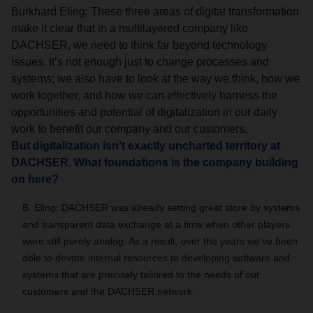
Burkhard Eling: These three areas of digital transformation
make it clear that in a multilayered company like
DACHSER, we need to think far beyond technology
issues. It’s not enough just to change processes and
systems; we also have to look at the way we think, how we
work together, and how we can effectively harness the
opportunities and potential of digitalization in our daily
work to benefit our company and our customers.
But digitalization isn’t exactly uncharted territory at
DACHSER. What foundations is the company building
on here?
B. Eling: DACHSER was already setting great store by systems
and transparent data exchange at a time when other players
were still purely analog. As a result, over the years we’ve been
able to devote internal resources to developing software and
systems that are precisely tailored to the needs of our
customers and the DACHSER network.