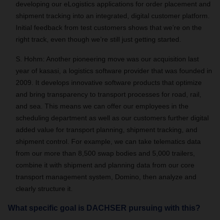
developing our eLogistics applications for order placement and
shipment tracking into an integrated, digital customer platform.
Initial feedback from test customers shows that we’re on the
right track, even though we’re still just getting started.
S. Hohm: Another pioneering move was our acquisition last
year of kasasi, a logistics software provider that was founded in
2009. It develops innovative software products that optimize
and bring transparency to transport processes for road, rail,
and sea. This means we can offer our employees in the
scheduling department as well as our customers further digital
added value for transport planning, shipment tracking, and
shipment control. For example, we can take telematics data
from our more than 8,500 swap bodies and 5,000 trailers,
combine it with shipment and planning data from our core
transport management system, Domino, then analyze and
clearly structure it.
What specific goal is DACHSER pursuing with this?