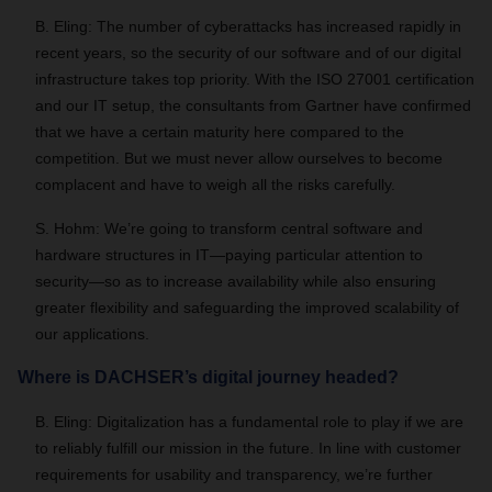
B. Eling: The number of cyberattacks has increased rapidly in
recent years, so the security of our software and of our digital
infrastructure takes top priority. With the ISO 27001 certification
and our IT setup, the consultants from Gartner have confirmed
that we have a certain maturity here compared to the
competition. But we must never allow ourselves to become
complacent and have to weigh all the risks carefully.
S. Hohm: We’re going to transform central software and
hardware structures in IT—paying particular attention to
security—so as to increase availability while also ensuring
greater flexibility and safeguarding the improved scalability of
our applications.
Where is DACHSER’s digital journey headed?
B. Eling: Digitalization has a fundamental role to play if we are
to reliably fulfill our mission in the future. In line with customer
requirements for usability and transparency, we’re further