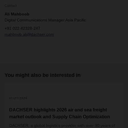
Contact
Ali Mahboob
Digital Communications Manager Asia Pacific
+91 022 42328-247
mahboob.ali@dachser.com
You might also be interested in
01/27/2026
DACHSER highlights 2026 air and sea freight
market outlook and Supply Chain Optimization
DACHSER, a global logistics provider with over 90 years of