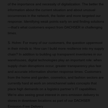
of the importance and necessity of digitalization. The better the
information about the current situation and about unusual
occurrences in the network, the faster and more targeted our
response. Identifying weak points early on and finding solutions
—that’s what customers expect from DACHSER in challenging
times.
S. Hohm: For many of our customers, the question uppermost
in their minds is: How can I build more resilience into my supply
chain? In addition to building up transparent inventories in our
warehouses, digital technologies play an important role: when
supply chain disruptions occur, greater transparency plus fast
and accurate information shorten response times. Customers
from the home and garden, cosmetics, and fashion sectors are
currently hard at work on omnichannel sales concepts that
place high demands on a logistics partner’s IT capabilities.
We’re also seeing great interest in zero-emission delivery to
stores in downtown locations as part of our DACHSER
Emission-Free Delivery