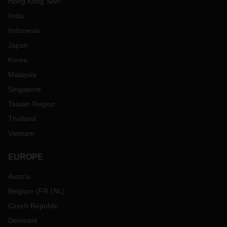
Hong Kong SAR
India
Indonesia
Japan
Korea
Malaysia
Singapore
Taiwan Region
Thailand
Vietnam
EUROPE
Austria
Belgium
(
FR
NL
)
Czech Republic
Denmark