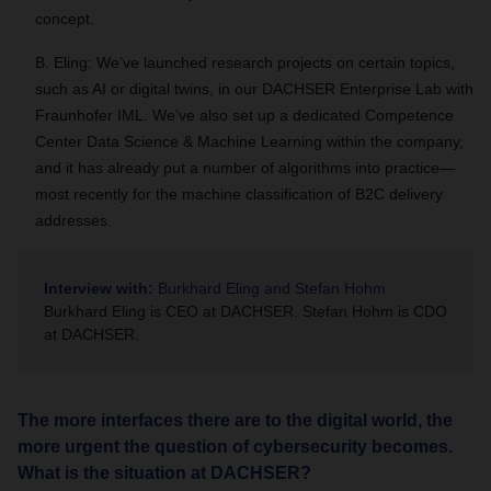
concept.
B. Eling: We’ve launched research projects on certain topics,
such as AI or digital twins, in our DACHSER Enterprise Lab with
Fraunhofer IML. We’ve also set up a dedicated Competence
Center Data Science & Machine Learning within the company,
and it has already put a number of algorithms into practice—
most recently for the machine classification of B2C delivery
addresses.
Interview with:
Burkhard Eling and Stefan Hohm
Burkhard Eling is CEO at DACHSER. Stefan Hohm is CDO
at DACHSER.
The more interfaces there are to the digital world, the
more urgent the question of cybersecurity becomes.
What is the situation at DACHSER?