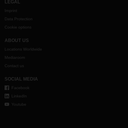
LEGAL
Imprint
Data Protection
Cookie options
ABOUT US
Locations Worldwide
Mediaroom
Contact us
SOCIAL MEDIA
Facebook
LinkedIn
Youtube