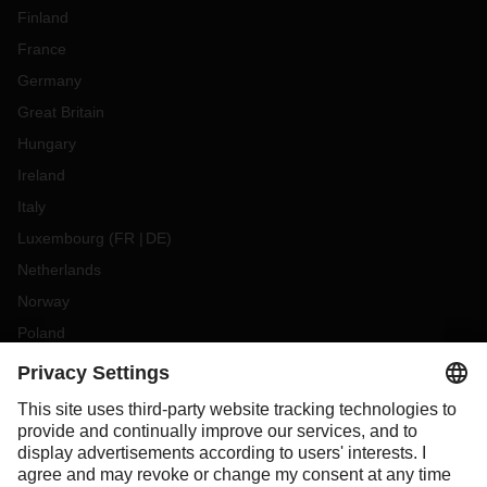
Finland
France
Germany
Great Britain
Hungary
Ireland
Italy
Luxembourg
(
FR
DE
)
Netherlands
Norway
Poland
Portugal
Romania
Slovakia
Spain