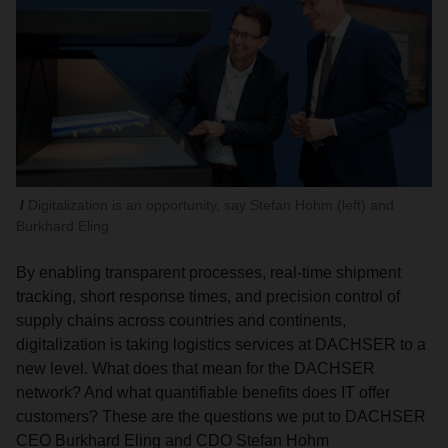
Digitalization is an opportunity, say Stefan Hohm (left) and
Burkhard Eling
By enabling transparent processes, real-time shipment
tracking, short response times, and precision control of
supply chains across countries and continents,
digitalization is taking logistics services at DACHSER to a
new level. What does that mean for the DACHSER
network? And what quantifiable benefits does IT offer
customers? These are the questions we put to DACHSER
CEO Burkhard Eling and CDO Stefan Hohm