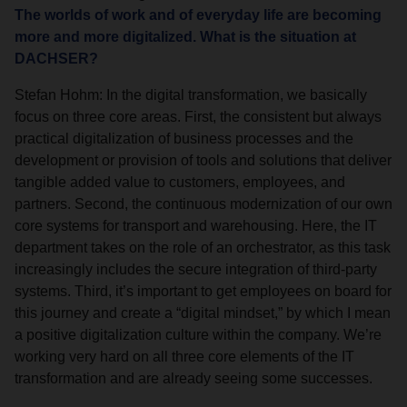
The worlds of work and of everyday life are becoming
more and more digitalized. What is the situation at
DACHSER?
Stefan Hohm: In the digital transformation, we basically
focus on three core areas. First, the consistent but always
practical digitalization of business processes and the
development or provision of tools and solutions that deliver
tangible added value to customers, employees, and
partners. Second, the continuous modernization of our own
core systems for transport and warehousing. Here, the IT
department takes on the role of an orchestrator, as this task
increasingly includes the secure integration of third-party
systems. Third, it’s important to get employees on board for
this journey and create a “digital mindset,” by which I mean
a positive digitalization culture within the company. We’re
working very hard on all three core elements of the IT
transformation and are already seeing some successes.