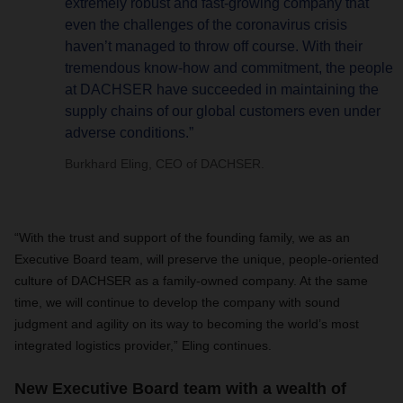
extremely robust and fast-growing company that
even the challenges of the coronavirus crisis
haven’t managed to throw off course. With their
tremendous know-how and commitment, the people
at DACHSER have succeeded in maintaining the
supply chains of our global customers even under
adverse conditions.”
Burkhard Eling, CEO of DACHSER.
“With the trust and support of the founding family, we as an
Executive Board team, will preserve the unique, people-oriented
culture of DACHSER as a family-owned company. At the same
time, we will continue to develop the company with sound
judgment and agility on its way to becoming the world’s most
integrated logistics provider,” Eling continues.
New Executive Board team with a wealth of