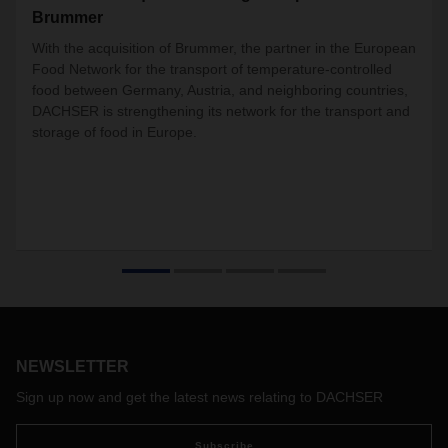
Brummer
With the acquisition of Brummer, the partner in the European
Food Network for the transport of temperature-controlled
food between Germany, Austria, and neighboring countries,
DACHSER is strengthening its network for the transport and
storage of food in Europe.
NEWSLETTER
Sign up now and get the latest news relating to DACHSER
Subscribe