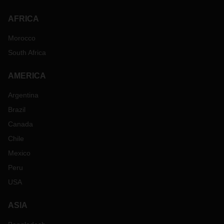
AFRICA
Morocco
South Africa
AMERICA
Argentina
Brazil
Canada
Chile
Mexico
Peru
USA
ASIA