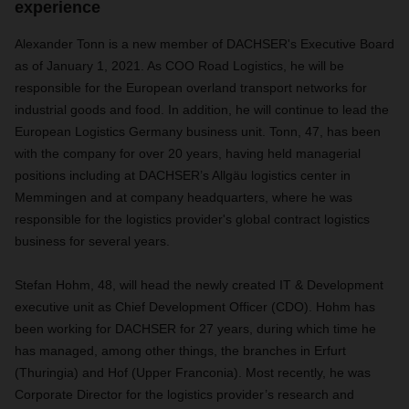
experience
Alexander Tonn is a new member of DACHSER's Executive Board
as of January 1, 2021. As COO Road Logistics, he will be
responsible for the European overland transport networks for
industrial goods and food. In addition, he will continue to lead the
European Logistics Germany business unit. Tonn, 47, has been
with the company for over 20 years, having held managerial
positions including at DACHSER’s Allgäu logistics center in
Memmingen and at company headquarters, where he was
responsible for the logistics provider's global contract logistics
business for several years.
Stefan Hohm, 48, will head the newly created IT & Development
executive unit as Chief Development Officer (CDO). Hohm has
been working for DACHSER for 27 years, during which time he
has managed, among other things, the branches in Erfurt
(Thuringia) and Hof (Upper Franconia). Most recently, he was
Corporate Director for the logistics provider’s research and