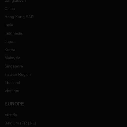
Bangladesh
China
Hong Kong SAR
India
Indonesia
Japan
Korea
Malaysia
Singapore
Taiwan Region
Thailand
Vietnam
EUROPE
Austria
Belgium
(
FR
NL
)