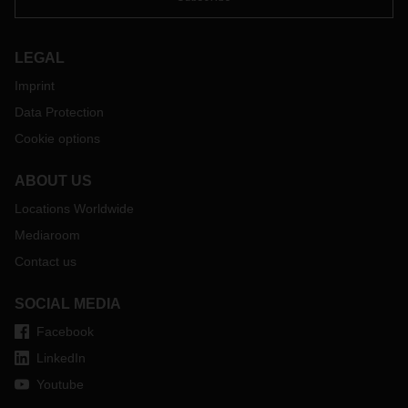
LEGAL
Imprint
Data Protection
Cookie options
ABOUT US
Locations Worldwide
Mediaroom
Contact us
SOCIAL MEDIA
Facebook
LinkedIn
Youtube