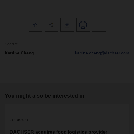
Contact
Katrine Cheng
katrine.cheng@dachser.com
You might also be interested in
04/10/2024
DACHSER acquires food logistics provider