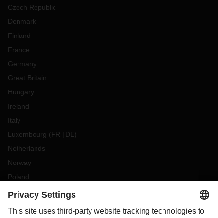
Czech Republic
Denmark
Finland
France
Germany
Great Britain
Hungary
Ireland
Italy
Luxembourg
(
FR
DE
)
Netherlands
Norway
Poland
Portugal
Romania