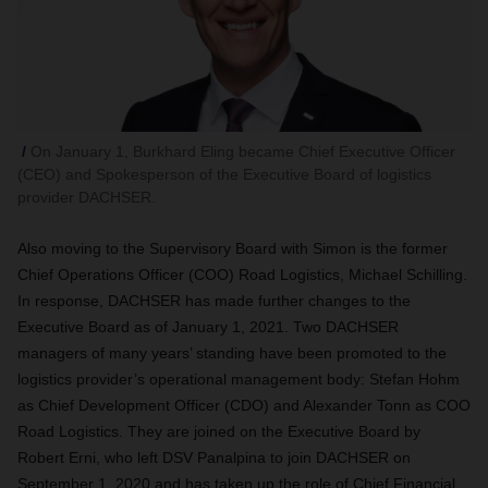
On January 1, Burkhard Eling became Chief Executive Officer
(CEO) and Spokesperson of the Executive Board of logistics
provider DACHSER.
Also moving to the Supervisory Board with Simon is the former
Chief Operations Officer (COO) Road Logistics, Michael Schilling.
In response, DACHSER has made further changes to the
Executive Board as of January 1, 2021. Two DACHSER
managers of many years’ standing have been promoted to the
logistics provider’s operational management body: Stefan Hohm
as Chief Development Officer (CDO) and Alexander Tonn as COO
Road Logistics. They are joined on the Executive Board by
Robert Erni, who left DSV Panalpina to join DACHSER on
September 1, 2020 and has taken up the role of Chief Financial