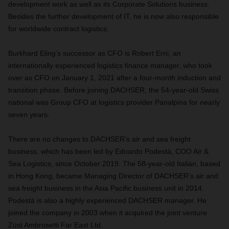
development work as well as its Corporate Solutions business.
Besides the further development of IT, he is now also responsible
for worldwide contract logistics.
Burkhard Eling’s successor as CFO is Robert Erni, an
internationally experienced logistics finance manager, who took
over as CFO on January 1, 2021 after a four-month induction and
transition phase. Before joining DACHSER, the 54-year-old Swiss
national was Group CFO at logistics provider Panalpina for nearly
seven years.
There are no changes to DACHSER's air and sea freight
business, which has been led by Edoardo Podestà, COO Air &
Sea Logistics, since October 2019. The 58-year-old Italian, based
in Hong Kong, became Managing Director of DACHSER’s air and
sea freight business in the Asia Pacific business unit in 2014.
Podestà is also a highly experienced DACHSER manager. He
joined the company in 2003 when it acquired the joint venture
Züst Ambrosetti Far East Ltd.