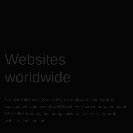
Websites
worldwide
Visit the website of your location and discover the regional
services and solutions of DACHSER. For more information about
DACHSER from a global perspective switch to our corporate
website:
dachser.com