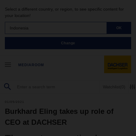
Select a different country, or region, to see specific content for
your location!
Indonesia
OK
Change
MEDIAROOM
Watchlist
(0)
01/05/2021
Burkhard Eling takes up role of
CEO at DACHSER