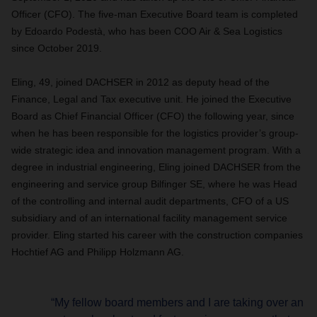
Officer (CFO). The five-man Executive Board team is completed
by Edoardo Podestà, who has been COO Air & Sea Logistics
since October 2019.
Eling, 49, joined DACHSER in 2012 as deputy head of the
Finance, Legal and Tax executive unit. He joined the Executive
Board as Chief Financial Officer (CFO) the following year, since
when he has been responsible for the logistics provider’s group-
wide strategic idea and innovation management program. With a
degree in industrial engineering, Eling joined DACHSER from the
engineering and service group Bilfinger SE, where he was Head
of the controlling and internal audit departments, CFO of a US
subsidiary and of an international facility management service
provider. Eling started his career with the construction companies
Hochtief AG and Philipp Holzmann AG.
“My fellow board members and I are taking over an