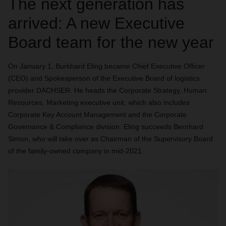
The next generation has
arrived: A new Executive
Board team for the new year
On January 1, Burkhard Eling became Chief Executive Officer
(CEO) and Spokesperson of the Executive Board of logistics
provider DACHSER. He heads the Corporate Strategy, Human
Resources, Marketing executive unit, which also includes
Corporate Key Account Management and the Corporate
Governance & Compliance division. Eling succeeds Bernhard
Simon, who will take over as Chairman of the Supervisory Board
of the family-owned company in mid-2021.