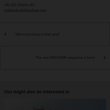
+91 022 42328-247
mahboob.ali@dachser.com
“We’re pursuing a clear goal”
The new DACHSER magazine is here!
You might also be interested in