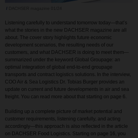
DACHSER magazine 01/24
Listening carefully to understand tomorrow today—that’s
what the stories in the new DACHSER magazine are all
about. The cover story highlights future economic
development scenarios, the resulting needs of our
customers, and what DACHSER is doing to meet them—
summarized under the keyword Global Groupage: an
optimal integration of global end-to-end groupage
transports and contract logistics solutions. In the interview,
COO Air & Sea Logistics Dr. Tobias Burger provides an
update on current and future developments in air and sea
freight. You can read more about that starting on page 6.
Building up a complete picture of market potential and
customer requirements, listening carefully, and acting
accordingly—this approach is also reflected in the article
on DACHSER Food Logistics. Starting on page 16, you