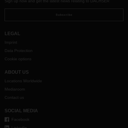
Sign up now and get the latest news relating to DACHSER
customers.
Subscribe
LEGAL
Imprint
Data Protection
Cookie options
ABOUT US
Locations Worldwide
Mediaroom
Contact us
SOCIAL MEDIA
Facebook
LinkedIn