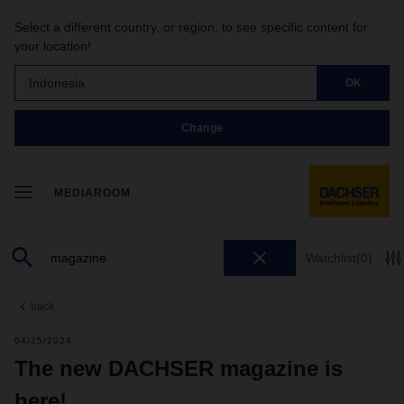
Select a different country, or region, to see specific content for
your location!
Indonesia
OK
Change
MEDIAROOM
Watchlist
(0)
back
04/25/2024
The new DACHSER magazine is
here!