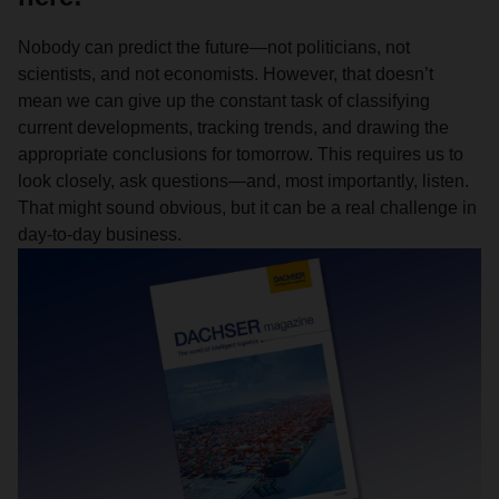
Nobody can predict the future—not politicians, not
scientists, and not economists. However, that doesn’t
mean we can give up the constant task of classifying
current developments, tracking trends, and drawing the
appropriate conclusions for tomorrow. This requires us to
look closely, ask questions—and, most importantly, listen.
That might sound obvious, but it can be a real challenge in
day-to-day business.