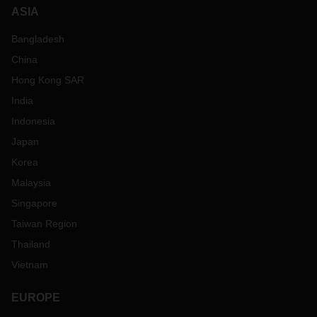
ASIA
Bangladesh
China
Hong Kong SAR
India
Indonesia
Japan
Korea
Malaysia
Singapore
Taiwan Region
Thailand
Vietnam
EUROPE