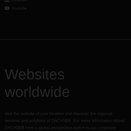
Youtube
Websites
worldwide
Visit the website of your location and discover the regional
services and solutions of DACHSER. For more information about
DACHSER from a global perspective switch to our corporate