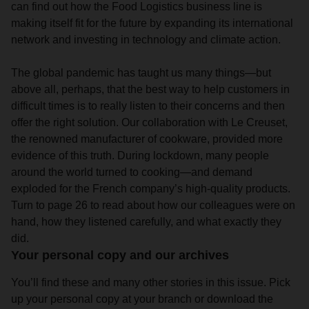
can find out how the Food Logistics business line is
making itself fit for the future by expanding its international
network and investing in technology and climate action.
The global pandemic has taught us many things—but
above all, perhaps, that the best way to help customers in
difficult times is to really listen to their concerns and then
offer the right solution. Our collaboration with Le Creuset,
the renowned manufacturer of cookware, provided more
evidence of this truth. During lockdown, many people
around the world turned to cooking—and demand
exploded for the French company’s high-quality products.
Turn to page 26 to read about how our colleagues were on
hand, how they listened carefully, and what exactly they
did.
Your personal copy and our archives
You’ll find these and many other stories in this issue. Pick
up your personal copy at your branch or download the