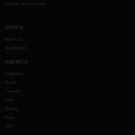
website:
dachser.com
AFRICA
Morocco
South Africa
AMERICA
Argentina
Brazil
Canada
Chile
Mexico
Peru
USA