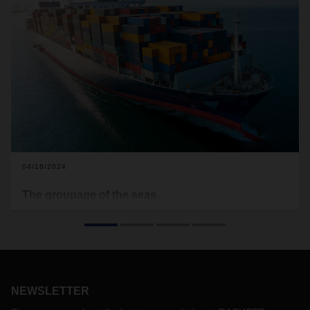
04/18/2024
The groupage of the seas
Attacks on cargo ships in the Red Sea and the associated
detours and shipping delays are increasingly becoming a
threat to the smooth transportation of goods and therefore
also to international trade. In this interview, Christian Kruse,
Head of Global Ocean Freight LCL, explains the role of
intercontinental groupage, LCL (Less-than-Container-Load)
NEWSLETTER
services, and the specific advantages they bring for