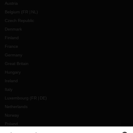
Austria
Belgium
(
FR
NL
)
Czech Republic
Denmark
Finland
France
Germany
Great Britain
Hungary
Ireland
Italy
Luxembourg
(
FR
DE
)
Netherlands
Norway
Poland
Portugal