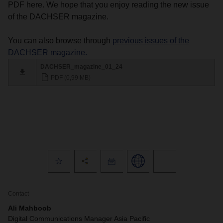
PDF here. We hope that you enjoy reading the new issue
of the DACHSER magazine.
You can also browse through
previous issues of the
DACHSER magazine.
DACHSER_magazine_01_24
PDF (0,99 MB)
Contact
Ali Mahboob
Digital Communications Manager Asia Pacific