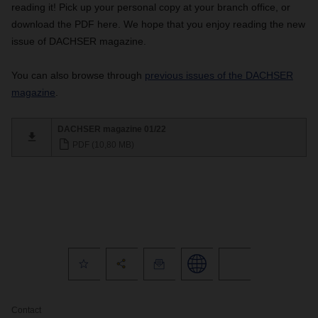
reading it!
Pick up your personal copy at your branch office, or
download the PDF here. We hope that you enjoy reading the new
issue of DACHSER magazine.
You can also browse through
previous issues of the DACHSER
magazine
.
DACHSER magazine 01/22
PDF (10,80 MB)
Contact