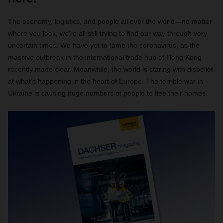
The economy, logistics, and people all over the world—no matter
where you look, we’re all still trying to find our way through very
uncertain times. We have yet to tame the coronavirus, as the
massive outbreak in the international trade hub of Hong Kong
recently made clear. Meanwhile, the world is staring with disbelief
at what’s happening in the heart of Europe. The terrible war in
Ukraine is causing huge numbers of people to flee their homes.