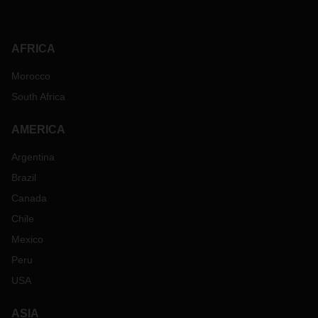
AFRICA
Morocco
South Africa
AMERICA
Argentina
Brazil
Canada
Chile
Mexico
Peru
USA
ASIA