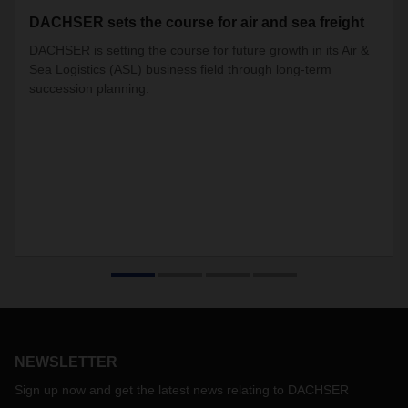
DACHSER sets the course for air and sea freight
DACHSER is setting the course for future growth in its Air &
Sea Logistics (ASL) business field through long-term
succession planning.
NEWSLETTER
Sign up now and get the latest news relating to DACHSER