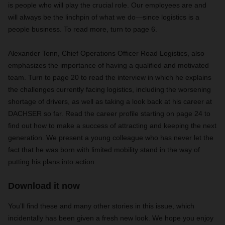
is people who will play the crucial role. Our employees are and
will always be the linchpin of what we do—since logistics is a
people business. To read more, turn to page 6.
Alexander Tonn, Chief Operations Officer Road Logistics,
also
emphasizes the importance of having a qualified and motivated
team. Turn to page 20 to read the interview in which he explains
the challenges currently facing logistics, including the worsening
shortage of drivers, as well as taking a look back at his career at
DACHSER so far. Read the career profile starting on page 24 to
find out how to make a success of attracting and keeping the next
generation. We present a young colleague who has never let the
fact that he was born with limited mobility stand in the way of
putting his plans into action.
Download it now
You’ll find these and many other stories in this issue, which
incidentally has been given a fresh new look. We hope you enjoy