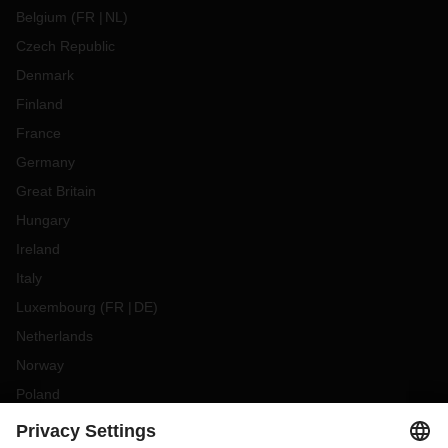
Belgium
(
FR
NL
)
Czech Republic
Denmark
Finland
France
Germany
Great Britain
Hungary
Ireland
Italy
Luxembourg
(
FR
DE
)
Netherlands
Norway
Poland
Portugal