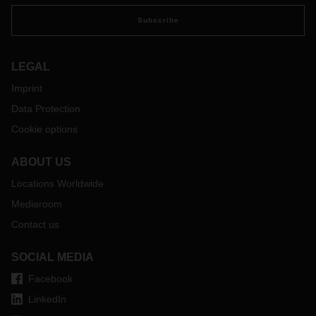
Subscribe
LEGAL
Imprint
Data Protection
Cookie options
ABOUT US
Locations Worldwide
Mediaroom
Contact us
SOCIAL MEDIA
Facebook
LinkedIn