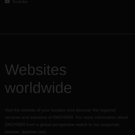
Youtube
Websites
worldwide
Visit the website of your location and discover the regional
services and solutions of DACHSER. For more information about
DACHSER from a global perspective switch to our corporate
website:
dachser.com