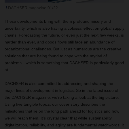
DACHSER magazine 01/22
These developments bring with them profound misery and
uncertainty, which is also having a colossal effect on global supply
chains. Forecasting the future, or even just the next few weeks, is
harder than ever, and goods flows still face an abundance of
organizational challenges. But just as numerous are the creative
solutions that are being found to cope with the myriad of
problems—which is something that DACHSER is particularly good
at.
DACHSER is also committed to addressing and shaping the
major lines of development in logistics. So in the latest issue of
the DACHSER magazine, we’re taking a look at the big picture.
Using five tangible topics,
our cover story describes the
milestones that lie on the long path ahead for logistics and how
we will reach them. It’s crystal clear that while sustainability,
digitalization, reliability, and agility are fundamental watchwords, it