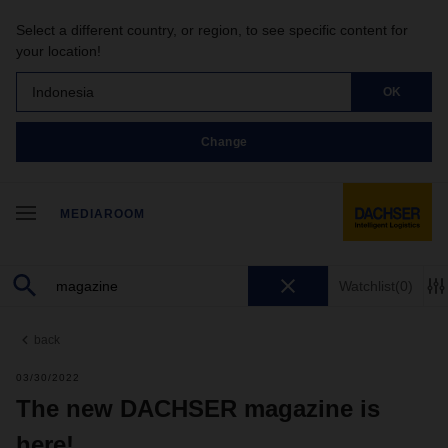
Select a different country, or region, to see specific content for
your location!
Indonesia
OK
Change
MEDIAROOM
Watchlist
(0)
back
03/30/2022
The new DACHSER magazine is
here!