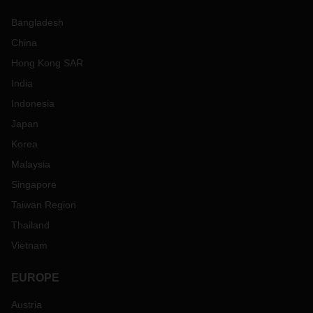
Bangladesh
China
Hong Kong SAR
India
Indonesia
Japan
Korea
Malaysia
Singapore
Taiwan Region
Thailand
Vietnam
EUROPE
Austria