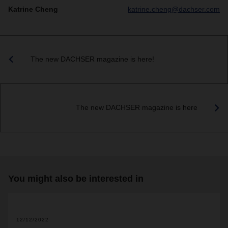
Katrine Cheng
katrine.cheng@dachser.com
The new DACHSER magazine is here!
The new DACHSER magazine is here
You might also be interested in
2
12/12/2022