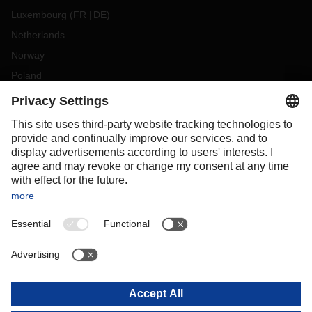
Luxembourg
(
FR
DE
)
Netherlands
Norway
Poland
Portugal
Romania
Slovakia
Spain
Sweden
Switzerland
(
DE
FR
)
Turkey
OCEANIA
Australia
New Zealand