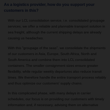
As a logistics provider, how do you support your
customers in this?
With our LCL consolidation service, i.e. consolidated groupage
services, we offer a reliable and plannable transport solution in
sea freight, although the current shipping delays are already
causing us headaches.
With this "groupage of the seas", we consolidate the shipments
of our customers in Asia, Europe, South Africa, North and
South America and combine them into LCL consolidated
containers. The smaller consignment sizes ensure greater
flexibility, while regular weekly departures also reduce transit
times. We therefore handle the entire transport process reliably
and thus optimize our customers' supply chains.
In this complicated phase, with many delays in carrier
schedules, our focus is on providing our customers with timely
information and, if necessary, advising them on alternative