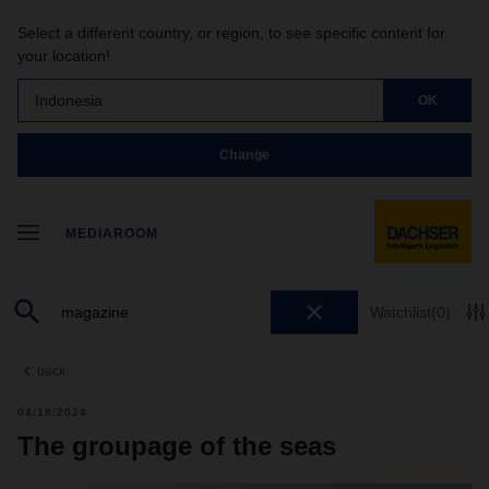
Select a different country, or region, to see specific content for
your location!
Indonesia
OK
Change
MEDIAROOM
Watchlist
(0)
back
04/18/2024
The groupage of the seas