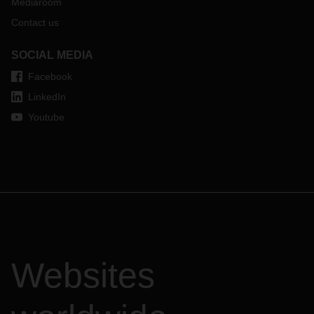
Mediaroom
Contact us
SOCIAL MEDIA
Facebook
LinkedIn
Youtube
Websites