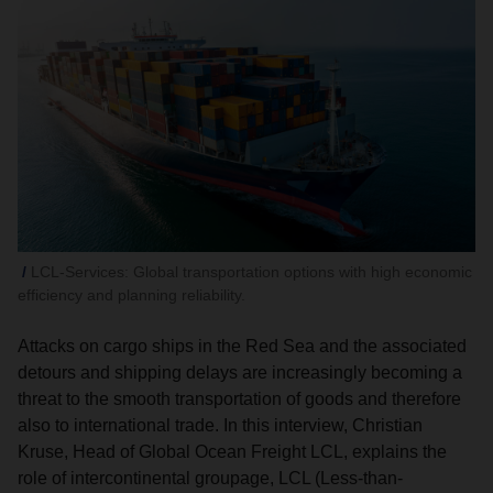
LCL-Services: Global transportation options with high economic
efficiency and planning reliability.
Attacks on cargo ships in the Red Sea and the associated
detours and shipping delays are increasingly becoming a
threat to the smooth transportation of goods and therefore
also to international trade. In this interview, Christian
Kruse, Head of Global Ocean Freight LCL, explains the
role of intercontinental groupage, LCL (Less-than-