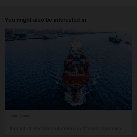
You might also be interested in
06/06/2024
Impact of Red Sea Situation on Market Dynamics