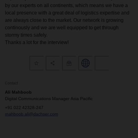
by our experts on all continents, which means we have a
local presence with a great deal of logistics expertise and
are always close to the market. Our network is growing
continously and we are well equipped to get through
stormy times safely.
Thanks a lot for the interview!
Contact
Ali Mahboob
Digital Communications Manager Asia Pacific
+91 022 42328-247
mahboob.ali@dachser.com