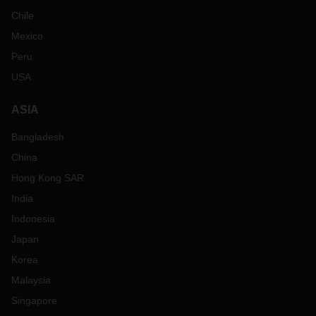
Chile
Mexico
Peru
USA
ASIA
Bangladesh
China
Hong Kong SAR
India
Indonesia
Japan
Korea
Malaysia
Singapore