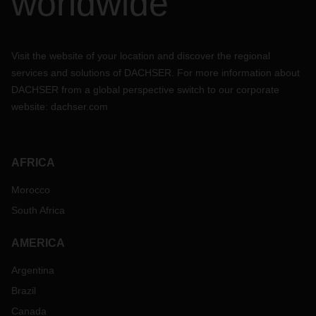
worldwide
Visit the website of your location and discover the regional
services and solutions of DACHSER. For more information about
DACHSER from a global perspective switch to our corporate
website:
dachser.com
AFRICA
Morocco
South Africa
AMERICA
Argentina
Brazil
Canada