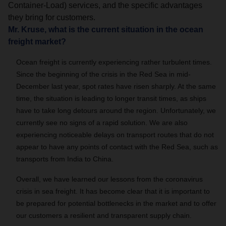
Container-Load) services, and the specific advantages
they bring for customers.
Mr. Kruse, what is the current situation in the ocean
freight market?
Ocean freight is currently experiencing rather turbulent times.
Since the beginning of the crisis in the Red Sea in mid-
December last year, spot rates have risen sharply. At the same
time, the situation is leading to longer transit times, as ships
have to take long detours around the region. Unfortunately, we
currently see no signs of a rapid solution. We are also
experiencing noticeable delays on transport routes that do not
appear to have any points of contact with the Red Sea, such as
transports from India to China.
Overall, we have learned our lessons from the coronavirus
crisis in sea freight. It has become clear that it is important to
be prepared for potential bottlenecks in the market and to offer
our customers a resilient and transparent supply chain.