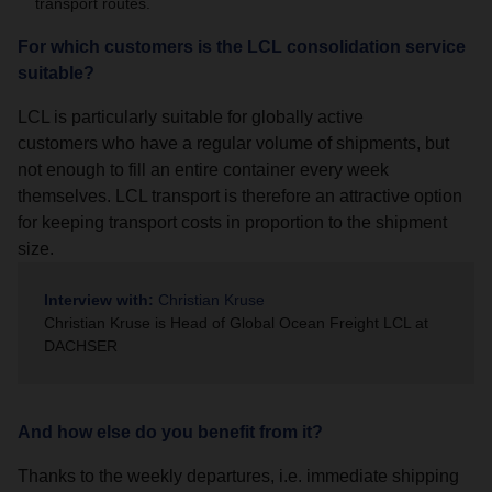
transport routes.
For which customers is the LCL consolidation service
suitable?
LCL is particularly suitable for globally active
customers who have a regular volume of shipments, but
not enough to fill an entire container every week
themselves. LCL transport is therefore an attractive option
for keeping transport costs in proportion to the shipment
size.
Interview with:
Christian Kruse
Christian Kruse is Head of Global Ocean Freight LCL at
DACHSER
And how else do you benefit from it?
Thanks to the weekly departures, i.e. immediate shipping