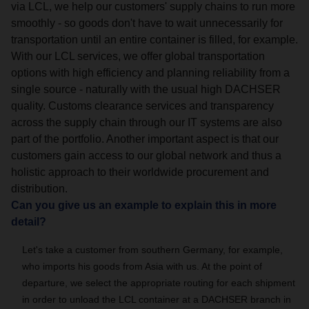
via LCL, we help our customers' supply chains to run more
smoothly - so goods don't have to wait unnecessarily for
transportation until an entire container is filled, for example.
With our LCL services, we offer global transportation
options with high efficiency and planning reliability from a
single source - naturally with the usual high DACHSER
quality. Customs clearance services and transparency
across the supply chain through our IT systems are also
part of the portfolio. Another important aspect is that our
customers gain access to our global network and thus a
holistic approach to their worldwide procurement and
distribution.
Can you give us an example to explain this in more
detail?
Let's take a customer from southern Germany, for example,
who imports his goods from Asia with us. At the point of
departure, we select the appropriate routing for each shipment
in order to unload the LCL container at a DACHSER branch in