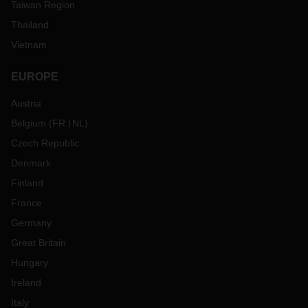
Taiwan Region
Thailand
Vietnam
EUROPE
Austria
Belgium
(
FR
NL
)
Czech Republic
Denmark
Finland
France
Germany
Great Britain
Hungary
Ireland
Italy