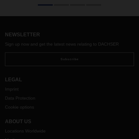
The situation in the Red Sea is not improving in terms of
vessel security. The Houthi rebels are expanding their
targets in the Red Sea and Gulf of Aden forcing ocean
carriers to further adapt and change their network to keep
crews and ships save. This situation has led to a wide range
of service changes and increased transit times primary on
NEWSLETTER
the trades Europe to and from Asia / India-Pakistan-
Sign up now and get the latest news relating to DACHSER
Bangladesh-Ceylon (IPBC) as well as the Middle East.
Subscribe
LEGAL
Imprint
Data Protection
Cookie options
ABOUT US
Locations Worldwide