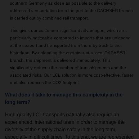
southern Germany as close as possible to the delivery
address. Transportation from the port to the DACHSER branch
is carried out by combined rail transport.
This gives our customers significant advantages, which are
particularly noticeable compared to imports that are unloaded
at the seaport and transported from there by truck to the
hinterland. By unloading the container at a local DACHSER
branch, the shipment is delivered immediately. This
significantly reduces the number of transshipments and the
associated risks. Our LCL solution is more cost-effective, faster
and also reduces the CO2 footprint.
What does it take to manage this complexity in the
long term?
High-quality LCL transports naturally also require an
experienced, international team in order to manage the
diversity of the supply chain safely in the long term,
especially in difficult times. To this end, we are represented