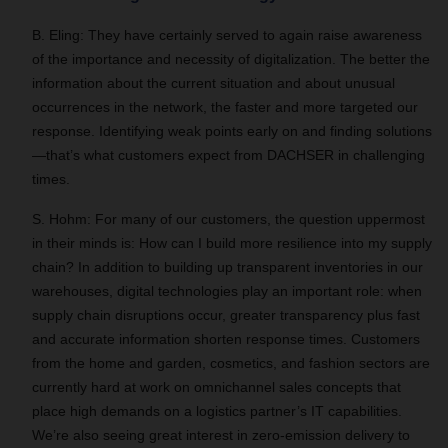
B. Eling: They have certainly served to again raise awareness
of the importance and necessity of digitalization. The better the
information about the current situation and about unusual
occurrences in the network, the faster and more targeted our
response. Identifying weak points early on and finding solutions
—that’s what customers expect from DACHSER in challenging
times.
S. Hohm: For many of our customers, the question uppermost
in their minds is: How can I build more resilience into my supply
chain? In addition to building up transparent inventories in our
warehouses, digital technologies play an important role: when
supply chain disruptions occur, greater transparency plus fast
and accurate information shorten response times. Customers
from the home and garden, cosmetics, and fashion sectors are
currently hard at work on omnichannel sales concepts that
place high demands on a logistics partner’s IT capabilities.
We’re also seeing great interest in zero-emission delivery to