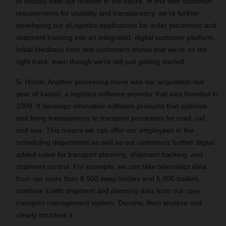
to reliably fulfill our mission in the future. In line with customer
requirements for usability and transparency, we’re further
developing our eLogistics applications for order placement and
shipment tracking into an integrated, digital customer platform.
Initial feedback from test customers shows that we’re on the
right track, even though we’re still just getting started.
S. Hohm: Another pioneering move was our acquisition last
year of kasasi, a logistics software provider that was founded in
2009. It develops innovative software products that optimize
and bring transparency to transport processes for road, rail,
and sea. This means we can offer our employees in the
scheduling department as well as our customers further digital
added value for transport planning, shipment tracking, and
shipment control. For example, we can take telematics data
from our more than 8,500 swap bodies and 5,000 trailers,
combine it with shipment and planning data from our core
transport management system, Domino, then analyze and
clearly structure it.