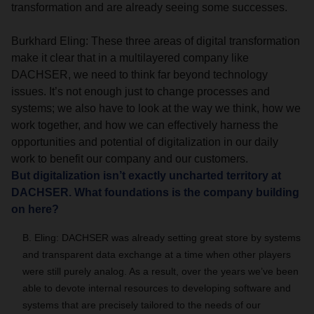
transformation and are already seeing some successes.
Burkhard Eling: These three areas of digital transformation
make it clear that in a multilayered company like
DACHSER, we need to think far beyond technology
issues. It’s not enough just to change processes and
systems; we also have to look at the way we think, how we
work together, and how we can effectively harness the
opportunities and potential of digitalization in our daily
work to benefit our company and our customers.
But digitalization isn’t exactly uncharted territory at
DACHSER. What foundations is the company building
on here?
B. Eling: DACHSER was already setting great store by systems
and transparent data exchange at a time when other players
were still purely analog. As a result, over the years we’ve been
able to devote internal resources to developing software and
systems that are precisely tailored to the needs of our