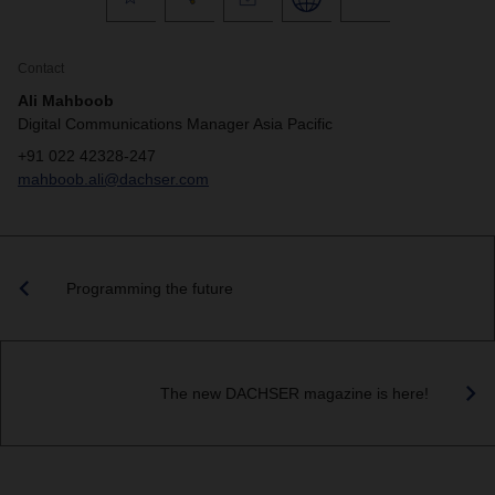
Contact
Ali Mahboob
Digital Communications Manager Asia Pacific
+91 022 42328-247
mahboob.ali@dachser.com
Programming the future
The new DACHSER magazine is here!