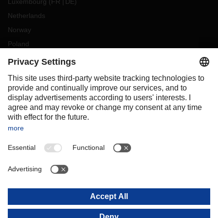
Luxembourg
(
FR
DE
)
Netherlands
Norway
Poland
Portugal
Romania
Slovakia
Spain
Sweden
Switzerland
(
DE
FR
)
Turkey
OCEANIA
Australia
New Zealand