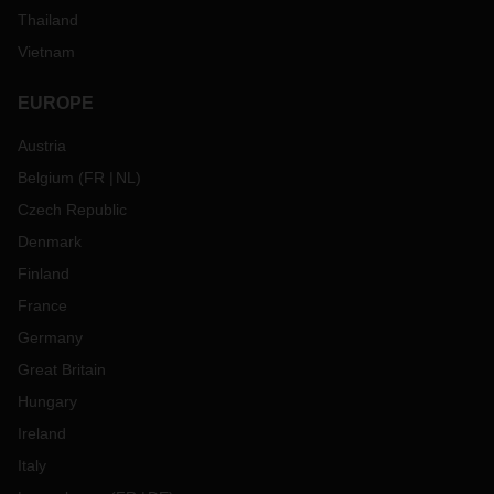
Thailand
Vietnam
EUROPE
Austria
Belgium
(
FR
NL
)
Czech Republic
Denmark
Finland
France
Germany
Great Britain
Hungary
Ireland
Italy