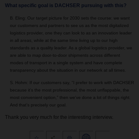
What specific goal is DACHSER pursuing with this?
B. Eling: Our target picture for 2030 sets the course: we want
our customers and partners to see us as the most digitalized
logistics provider, one they can look to as an innovation leader
in all areas, while at the same time living up to our high
standards as a quality leader. As a global logistics provider, we
are able to map door-to-door shipments across different
modes of transport in a single system and have complete
transparency about the situation in our network at all times.
S. Hohm: If our customers say, “I prefer to work with DACHSER
because it’s the most professional, the most unflappable, the
most convenient option,” then we’ve done a lot of things right.
And that’s precisely our goal.
Thank you very much for the interesting interview.