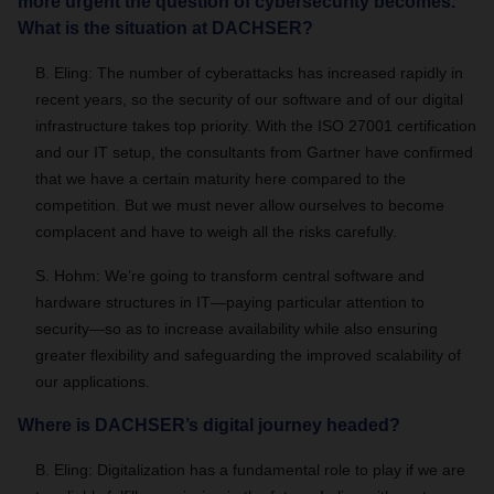
more urgent the question of cybersecurity becomes.
What is the situation at DACHSER?
B. Eling: The number of cyberattacks has increased rapidly in
recent years, so the security of our software and of our digital
infrastructure takes top priority. With the ISO 27001 certification
and our IT setup, the consultants from Gartner have confirmed
that we have a certain maturity here compared to the
competition. But we must never allow ourselves to become
complacent and have to weigh all the risks carefully.
S. Hohm: We’re going to transform central software and
hardware structures in IT—paying particular attention to
security—so as to increase availability while also ensuring
greater flexibility and safeguarding the improved scalability of
our applications.
Where is DACHSER’s digital journey headed?
B. Eling: Digitalization has a fundamental role to play if we are