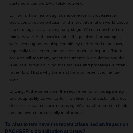
customers and the DACHSER network.
S. Hohm: This has brought us excellence in processes, in
operational implementation, and in the information world above
it, aka eLogistics, at a very early stage. We can now build on
this very well. And there’s a lot in the pipeline. For example,
we’re working on enabling completely end-to-end data flows,
especially for intercontinental cross-modal transports. There
are also still too many paper documents in circulation and the
level of automation in logistics facilities and processes is often
rather low. That’s why there’s still a lot of repetitive, manual
work.
B. Eling: At the same time, the requirements for transparency
and adaptability as well as for the efficient and sustainable use
of scarce resources are increasing. We therefore need to think
and act even more digitally in all areas.
To what extent have the recent crises had an impact on
DACHSER´s digitalization strategy?