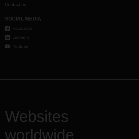
Contact us
SOCIAL MEDIA
Facebook
LinkedIn
Youtube
Websites
worldwide