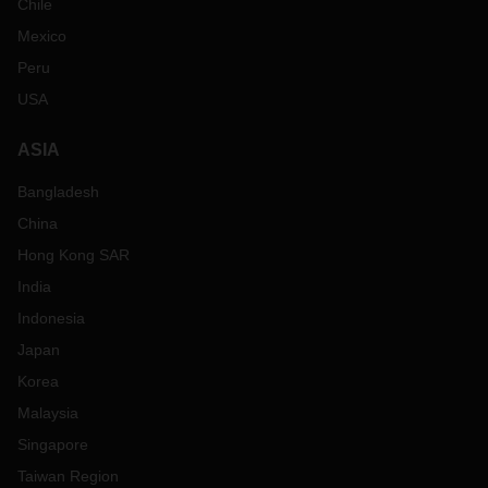
Chile
Mexico
Peru
USA
ASIA
Bangladesh
China
Hong Kong SAR
India
Indonesia
Japan
Korea
Malaysia
Singapore
Taiwan Region