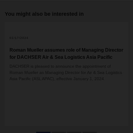
You might also be interested in
01/17/2024
Roman Mueller assumes role of Managing Director
for DACHSER Air & Sea Logistics Asia Pacific
DACHSER is pleased to announce the appointment of
Roman Mueller as Managing Director for Air & Sea Logistics
Asia Pacific (ASL APAC), effective January 1, 2024.