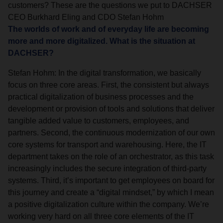
customers? These are the questions we put to DACHSER
CEO Burkhard Eling and CDO Stefan Hohm
The worlds of work and of everyday life are becoming
more and more digitalized. What is the situation at
DACHSER?
Stefan Hohm: In the digital transformation, we basically
focus on three core areas. First, the consistent but always
practical digitalization of business processes and the
development or provision of tools and solutions that deliver
tangible added value to customers, employees, and
partners. Second, the continuous modernization of our own
core systems for transport and warehousing. Here, the IT
department takes on the role of an orchestrator, as this task
increasingly includes the secure integration of third-party
systems. Third, it’s important to get employees on board for
this journey and create a “digital mindset,” by which I mean
a positive digitalization culture within the company. We’re
working very hard on all three core elements of the IT