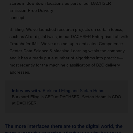
stores in downtown locations as part of our DACHSER
Emission-Free Delivery
concept.
B. Eling: We’ve launched research projects on certain topics,
such as AI or digital twins, in our DACHSER Enterprise Lab with
Fraunhofer IML. We’ve also set up a dedicated Competence
Center Data Science & Machine Learning within the company,
and it has already put a number of algorithms into practice—
most recently for the machine classification of B2C delivery
addresses.
Interview with:
Burkhard Eling and Stefan Hohm
Burkhard Eling is CEO at DACHSER. Stefan Hohm is CDO
at DACHSER.
The more interfaces there are to the digital world, the