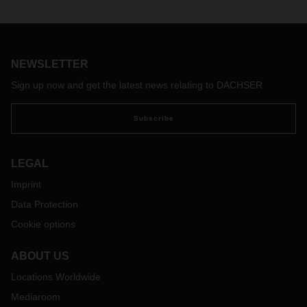
NEWSLETTER
Sign up now and get the latest news relating to DACHSER
Subscribe
LEGAL
Imprint
Data Protection
Cookie options
ABOUT US
Locations Worldwide
Mediaroom