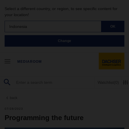
Select a different country, or region, to see specific content for
your location!
Indonesia
OK
Change
MEDIAROOM
Watchlist
(0)
back
07/28/2023
Programming the future