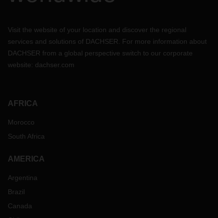
Visit the website of your location and discover the regional
services and solutions of DACHSER. For more information about
DACHSER from a global perspective switch to our corporate
website:
dachser.com
AFRICA
Morocco
South Africa
AMERICA
Argentina
Brazil
Canada