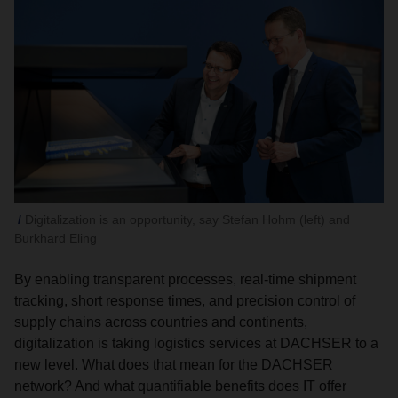
Digitalization is an opportunity, say Stefan Hohm (left) and
Burkhard Eling
By enabling transparent processes, real-time shipment
tracking, short response times, and precision control of
supply chains across countries and continents,
digitalization is taking logistics services at DACHSER to a
new level. What does that mean for the DACHSER
network? And what quantifiable benefits does IT offer