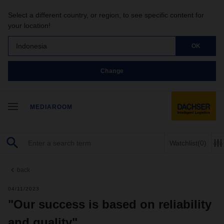
Select a different country, or region, to see specific content for
your location!
Indonesia
OK
Change
MEDIAROOM
Watchlist
(0)
back
04/11/2023
"Our success is based on reliability
and quality"