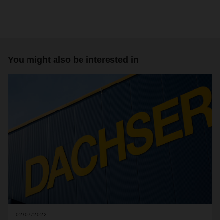
You might also be interested in
02/07/2022