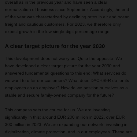
overall as in the previous year and have seen a clear
normalization of business since September. Accordingly, the end
of the year was characterized by declining rates in air and ocean
freight and cautious customers. For 2023, we therefore only
expect growth in the low single-digit percentage range.
A clear target picture for the year 2030
This development does not worry us. Quite the opposite. We
have developed a clear target picture for the year 2030 and
answered fundamental questions to this end: What services do
we want to offer our customers? What does DACHSER do for its
employees as an employer? How do we position ourselves as a
stable and secure family-owned company for the future?
This compass sets the course for us. We are investing
significantly in this: around EUR 200 million in 2022, over EUR
300 million in 2023. We are expanding our network, investing in
digitalization, climate protection, and in our employees. These are