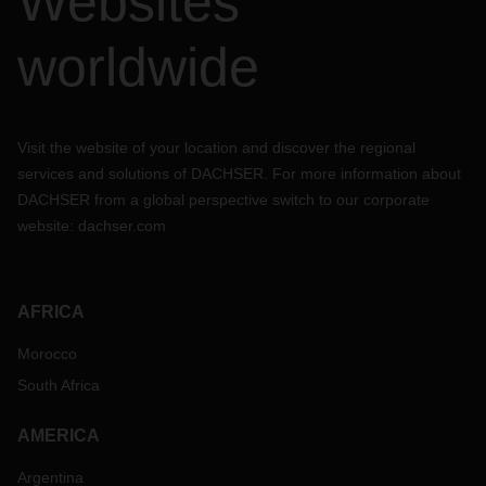
Websites
worldwide
Visit the website of your location and discover the regional
services and solutions of DACHSER. For more information about
DACHSER from a global perspective switch to our corporate
website:
dachser.com
AFRICA
Morocco
South Africa
AMERICA
Argentina