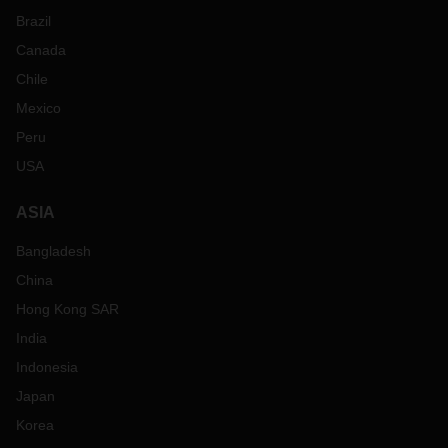
Brazil
Canada
Chile
Mexico
Peru
USA
ASIA
Bangladesh
China
Hong Kong SAR
India
Indonesia
Japan
Korea