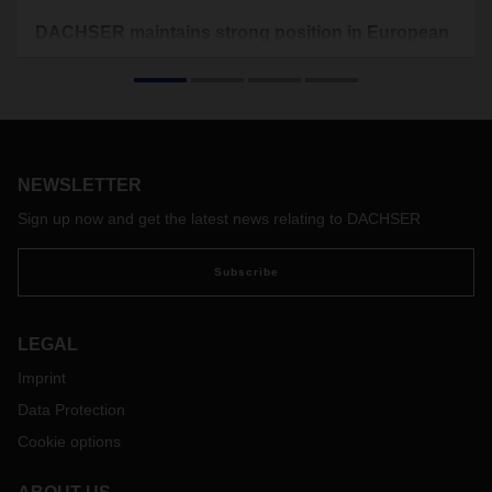
DACHSER maintains strong position in European
Top 100 Ranking
In the new “TOP 100 in European Transport and Logistics
Services 2021/2022” study by the Fraunhofer Center for
Applied Research on Supply Chain Services (SCS),
DACHSER has once again ranked well in its relevant
NEWSLETTER
logistics segments.
Sign up now and get the latest news relating to DACHSER
Subscribe
LEGAL
Imprint
Data Protection
Cookie options