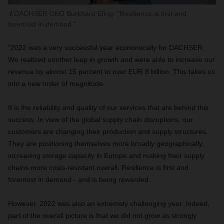
DACHSER CEO Burkhard Eling: "Resilience is first and
foremost in demand."
“2022 was a very successful year economically for DACHSER.
We realized another leap in growth and were able to increase our
revenue by almost 15 percent to over EUR 8 billion. This takes us
into a new order of magnitude.
It is the reliability and quality of our services that are behind this
success. In view of the global supply chain disruptions, our
customers are changing their production and supply structures.
They are positioning themselves more broadly geographically,
increasing storage capacity in Europe and making their supply
chains more crisis-resistant overall. Resilience is first and
foremost in demand - and is being rewarded.
However, 2022 was also an extremely challenging year. Indeed,
part of the overall picture is that we did not grow as strongly