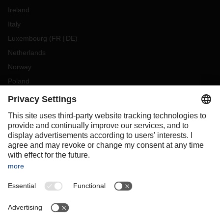
Ireland
Italy
Luxembourg
(
FR
DE
)
Netherlands
Norway
Poland
Portugal
Romania
Slovakia
Spain
Sweden
Switzerland
(
DE
FR
)
Turkey
OCEANIA