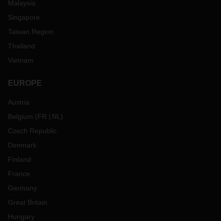
Malaysia
Singapore
Taiwan Region
Thailand
Vietnam
EUROPE
Austria
Belgium
(
FR
NL
)
Czech Republic
Denmark
Finland
France
Germany
Great Britain
Hungary