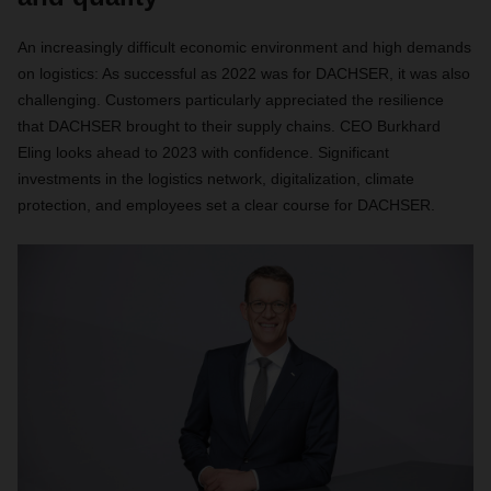
An increasingly difficult economic environment and high demands
on logistics: As successful as 2022 was for DACHSER, it was also
challenging. Customers particularly appreciated the resilience
that DACHSER brought to their supply chains. CEO Burkhard
Eling looks ahead to 2023 with confidence. Significant
investments in the logistics network, digitalization, climate
protection, and employees set a clear course for DACHSER.