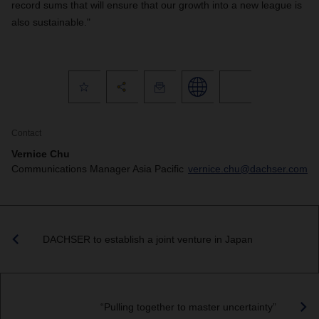
record sums that will ensure that our growth into a new league is
also sustainable."
Contact
Vernice Chu
Communications Manager Asia Pacific
vernice.chu@dachser.com
DACHSER to establish a joint venture in Japan
“Pulling together to master uncertainty”