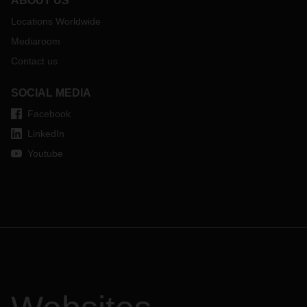
ABOUT US
Locations Worldwide
Mediaroom
Contact us
SOCIAL MEDIA
Facebook
LinkedIn
Youtube