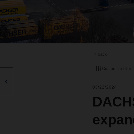
back
Customize filter
03/22/2024
DACHS
expand