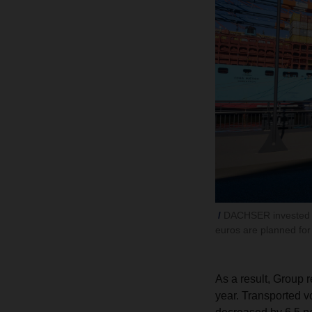
DACHSER invested si
euros are planned for
As a result, Group 
year. Transported v