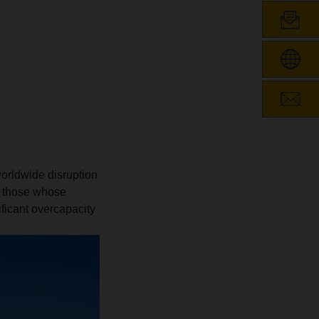
worldwide disruption
g those whose
ificant overcapacity