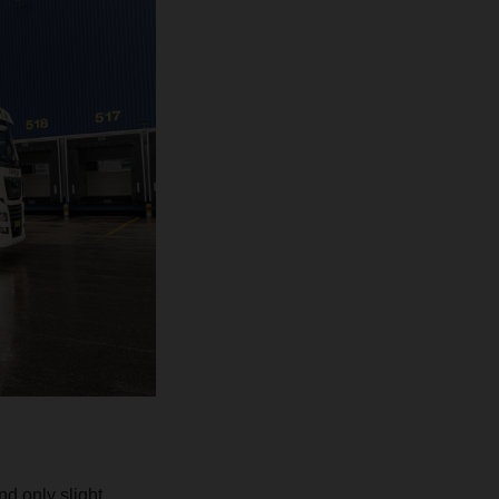
d only slight