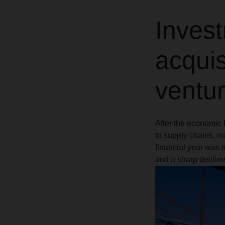
Invest
acquis
ventu
After the economic 
to supply chains, 
financial year was 
and a sharp decline 