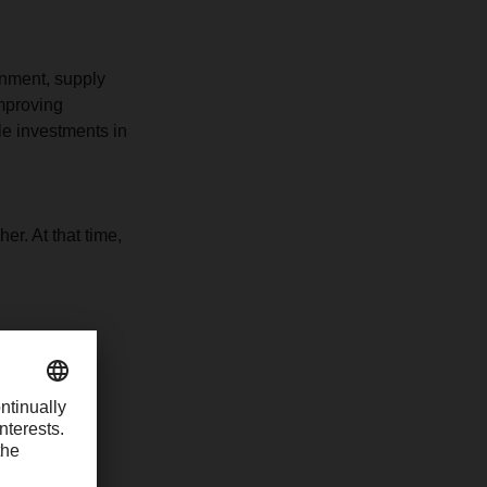
onment, supply
improving
le investments in
er. At that time,
e
 the