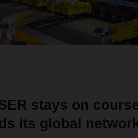
ER stays on course
s its global networ