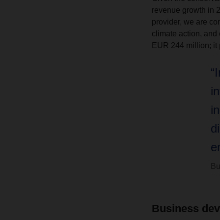
revenue growth in 20
provider, we are con
climate action, and
EUR 244 million; it 
“
i
i
d
e
Bu
Business dev