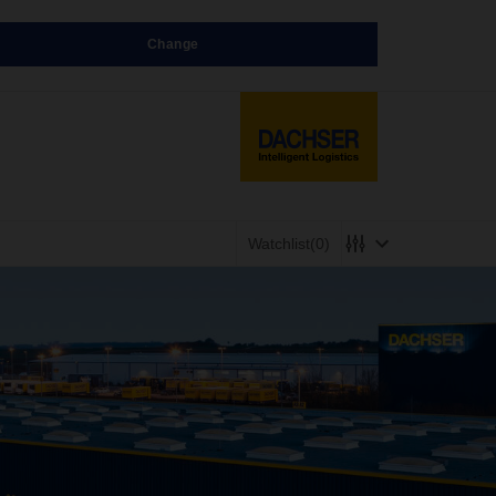
Change
Watchlist
(0)