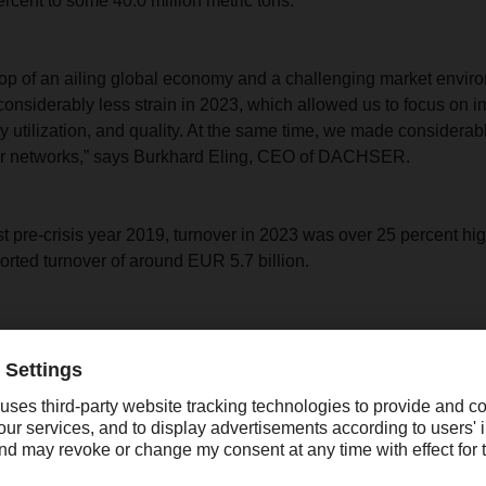
rcent to some 40.0 million metric tons.
op of an ailing global economy and a challenging market envir
onsiderably less strain in 2023, which allowed us to focus on 
ty utilization, and quality. At the same time, we made considerab
ur networks,” says Burkhard Eling, CEO of DACHSER.
 pre-crisis year 2019, turnover in 2023 was over 25 percent high
ed turnover of around EUR 5.7 billion.
“At the same time, we mad
considerable investments in
expansion of our networks.”
Burkhard Eling, CEO of DACHSER