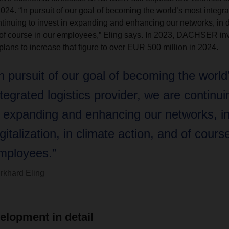
24. “In pursuit of our goal of becoming the world’s most integra
tinuing to invest in expanding and enhancing our networks, in dig
 of course in our employees,” Eling says. In 2023, DACHSER in
plans to increase that figure to over EUR 500 million in 2024.
In pursuit of our goal of becoming the world
ntegrated logistics provider, we are continui
n expanding and enhancing our networks, i
igitalization, in climate action, and of cours
mployees.”
rkhard Eling
elopment in detail