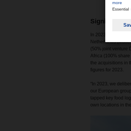
Significant e
In 2023, the compan
Netherlands (Müller
(50% joint venture
Africa (100% share
the acquisitions in 
figures for 2023.
“In 2023, we delibe
our European groupa
tapped key food log
own locations in th