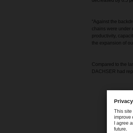
decreased by 6.5 pe
“Against the backdr
chains were under c
productivity, capaci
the expansion of o
Compared to the last
DACHSER had report