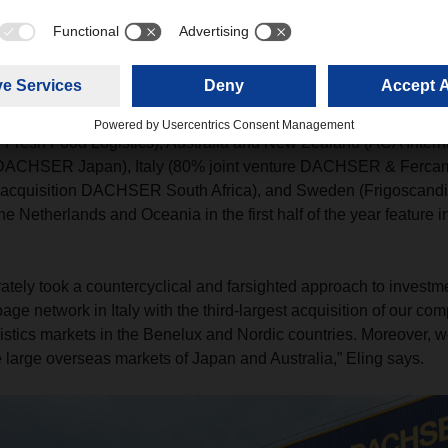
xpansion of the global network
y made strategic acquisitions and established new joint venture
 Fresh Food Logistics), Australia and New Zealand (ACA Intern
 DACHSER Japan), Italy (80% joint venture DACHSER & Fercam 
 acquisition DACHSER South Africa), and Sweden (Frigoscandia)
the Netherlands and Oceania in the first half of the year feature 
rately took a countercyclical and farsighted approach to invest
ge network in Italy with the third-largest acquisition of our co
istics markets in the Benelux and Nordic countries. Moreover, 
e large overseas markets of Japan and Australia,” Eling says.