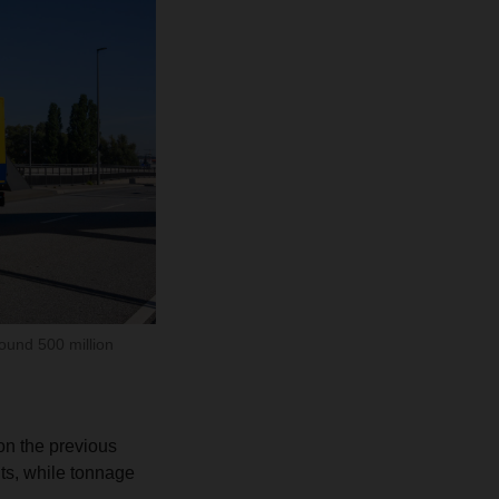
ound 500 million
on the previous
nts, while tonnage