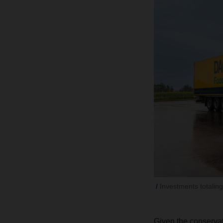
Investments totalin
Given the conserva