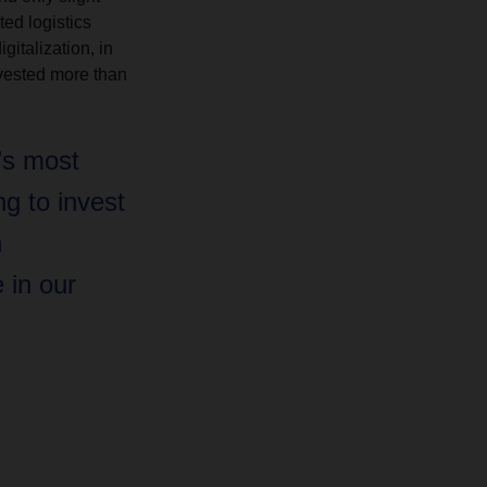
ted logistics
italization, in
vested more than
’s most
ng to invest
n
e in our