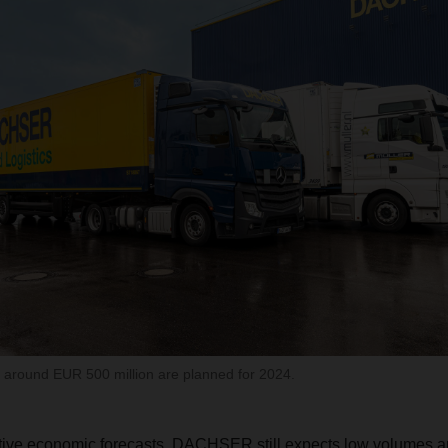
g around EUR 500 million are planned for 2024.
tive economic forecasts, DACHSER still expects low volumes an