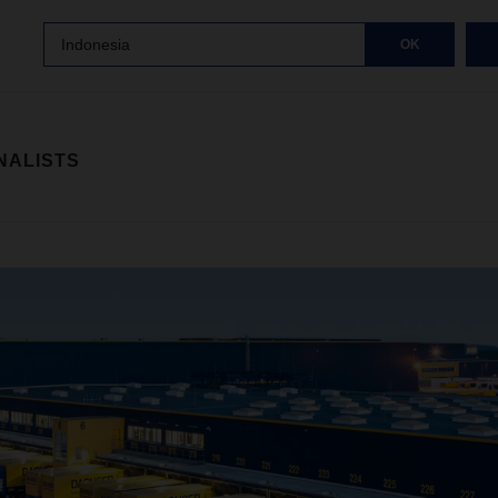
Indonesia
OK
NALISTS