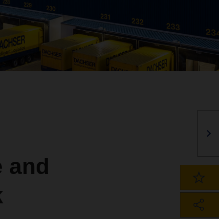
 and
k