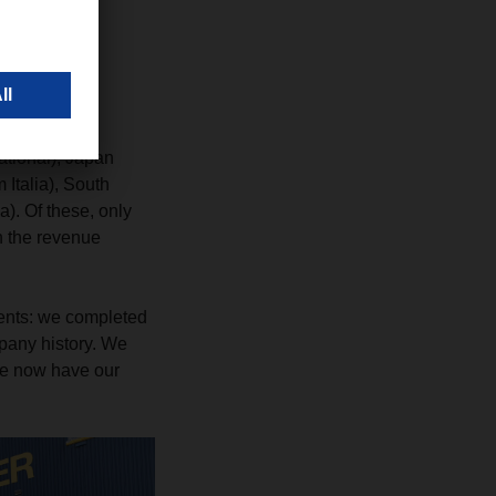
s in the
ational), Japan
Italia), South
. Of these, only
in the revenue
ments: we completed
mpany history. We
we now have our