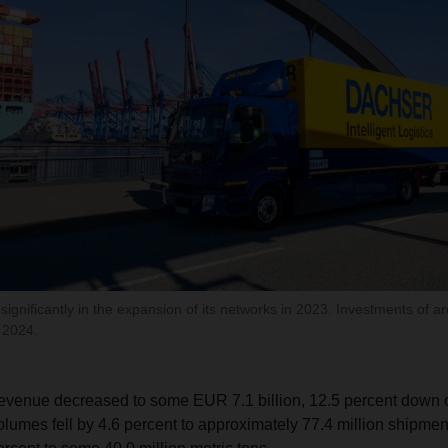
gnificantly in the expansion of its networks in 2023. Investments of ar
 2024.
revenue decreased to some EUR 7.1 billion, 12.5 percent down 
olumes fell by 4.6 percent to approximately 77.4 million shipme