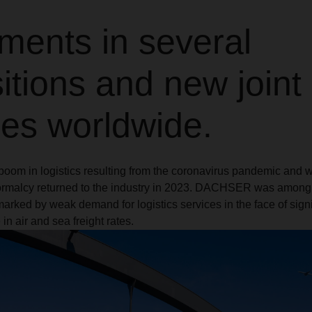
ments in several
itions and new joint
res worldwide.
boom in logistics resulting from the coronavirus pandemic and 
normalcy returned to the industry in 2023. DACHSER was amon
marked by weak demand for logistics services in the face of sign
in air and sea freight rates.