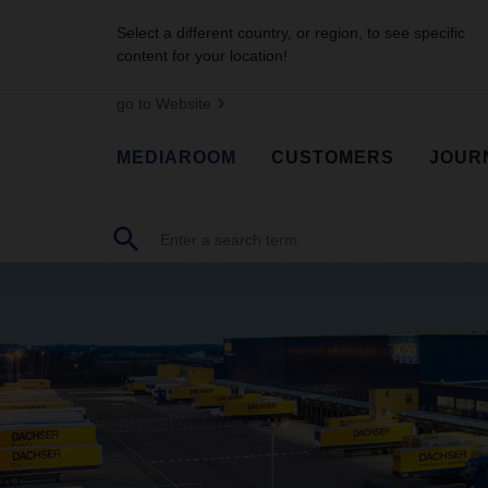
Select a different country, or region, to see specific
content for your location!
go to Website
MEDIAROOM
CUSTOMERS
JOUR