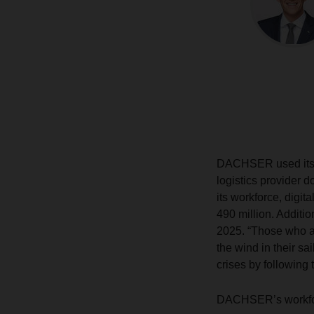
DACHSER used its fi
logistics provider 
its workforce, digit
490 million. Addit
2025. “Those who ac
the wind in their sa
crises by following 
DACHSER’s workforc