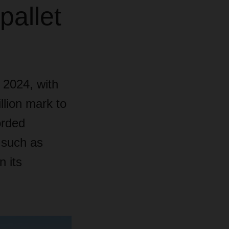
pallet
 2024, with
llion mark to
orded
s such as
n its