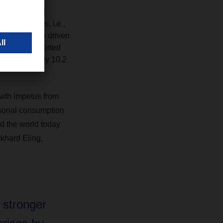
oscandia, and
organic terms, i.e.,
ar. This was driven
eight. Transported
e increased by 10.2
wth impetus from
rsonal consumption
d the world today
rkhard Eling,
 stronger