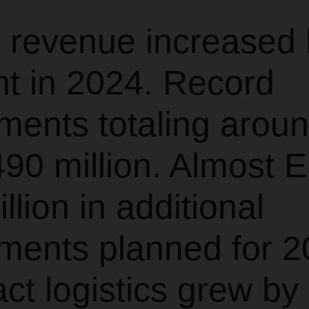
 revenue increased 
nt in 2024. Record
ments totaling arou
90 million. Almost 
llion in additional
ments planned for 2
ct logistics grew by