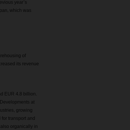
revious year’s
Japan, which was
rehousing of
creased its revenue
d EUR 4.8 billion.
 Developments at
stries, growing
for transport and
also organically in