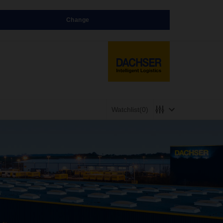
Change
Watchlist
(0)