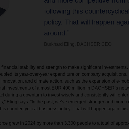
and more competitive from c
following this countercyclica
policy. That will happen agai
around.”
Burkhard Eling, DACHSER CEO
nancial stability and strength to make significant investments. 
doubled its year-over-year expenditure on company acquisitions, 
al innovation, and climate action, such as the expansion of e-mo
ional investments of almost EUR 400 million in DACHSER’s netw
t during a downturn to invest wisely and consistently will enter 
ils,” Eling says. “In the past, we’ve emerged stronger and more 
this countercyclical business policy. That will happen again this
e grew in 2024 by more than 3,300 people to a total of approx