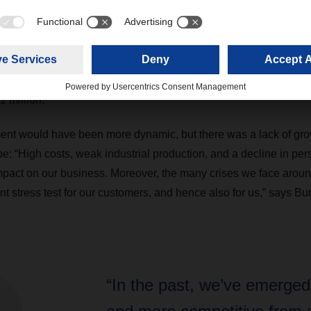
gely due to the acquisitions of DACHSER & FERCAM Italia, Frig
appear on the balance sheet for the first time in 2024. In purely 
ions, DACHSER grew by 4.7 percent compared to the previous ye
s European groupage network and rate increases in air and sea fr
 percent to approximately 83.2 million shipments, while tonnag
1 million.
nt would have been more dynamic, but there was a lack of gro
 “High costs, weak industrial production, and a decline in pe
pact on our business. Moreover, the many crises we face aroun
t stress test for our customers, and hence also for us,” says Bu
“In the past, we’ve emerged