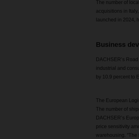
The number of locat
acquisitions in Ita
launched in 2024, ha
Business dev
DACHSER’s Road Log
industrial and con
by 10.9 percent to E
The European Logist
The number of ship
DACHSER’s European
price sensitivity a
warehousing. “The fa