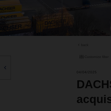
back
Customize filter
04/04/2025
DACHS
acquis