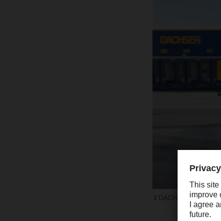
DACHSER grew signifi