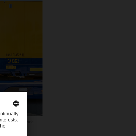
he 8 billion mark.