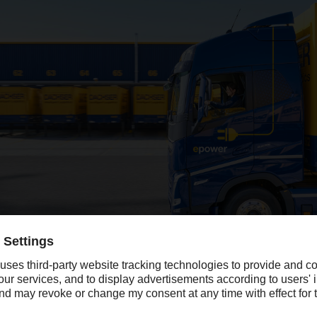
cantly in 2024, with sales growth of 13 percent lifting revenue above t