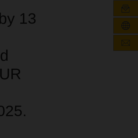
by 13
nd
EUR
025.