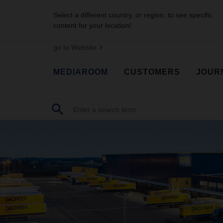
Select a different country, or region, to see specific
content for your location!
go to Website
MEDIAROOM
CUSTOMERS
JOUR