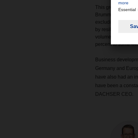
This growth is lar
Brummer, which will 
excluding acquisit
by resilience in it
volumes rose by 7.6
percent to some 44.
Business developme
Germany and Europe:
have also had an im
have been a constan
DACHSER CEO.