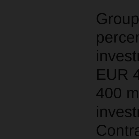
Group
perce
invest
EUR 4
400 mi
invest
Contra