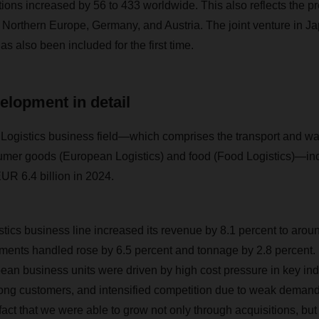
ions increased by 56 to 433 worldwide. This also reflects the p
ly, Northern Europe, Germany, and Austria. The joint venture in 
s also been included for the first time.
elopment in detail
istics business field—which comprises the transport and wa
sumer goods (European Logistics) and food (Food Logistics)—in
UR 6.4 billion in 2024.
ics business line increased its revenue by 8.1 percent to aroun
ments handled rose by 6.5 percent and tonnage by 2.8 percent.
 business units were driven by high cost pressure in key indu
mong customers, and intensified competition due to weak demand 
ct that we were able to grow not only through acquisitions, but 