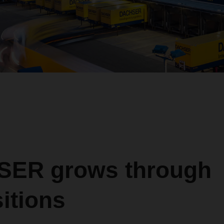
ER grows through
itions