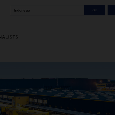
Indonesia
OK
NALISTS