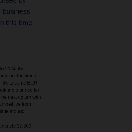
rises by
l business
n this time
In 2024, the
network locations,
bility, to some EUR
ork are planned for
the next upturn with
competitive from
 time around.”
imately 37,300.