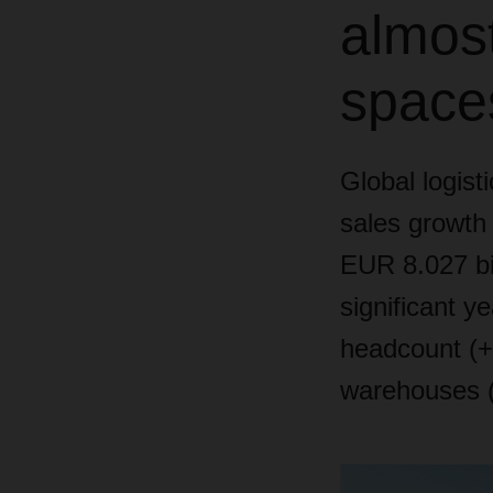
almost
space
Global logist
sales growth 
EUR 8.027 bi
significant y
headcount (+3
warehouses 