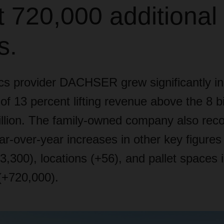
 720,000 additional 
s.
ics provider DACHSER grew significantly in
of 13 percent lifting revenue above the 8 bi
llion. The family-owned company also rec
ear-over-year increases in other key figure
,300), locations (+56), and pallet spaces i
(+720,000).