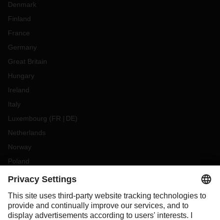
Denmark
Finland
France
Germany
Great Britain
Hungary
Ireland
Italy
Luxembourg
(
FR
DE
)
Netherlands
Norway
Poland
Portugal
Romania
Slovakia
Spain