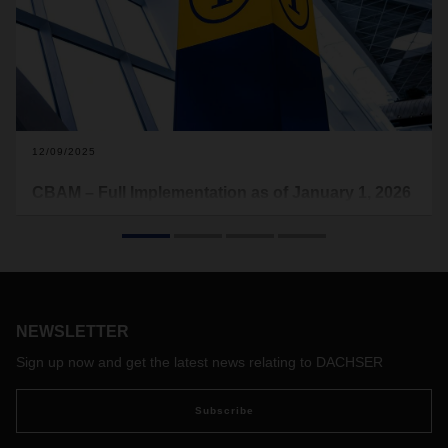
12/09/2025
CBAM – Full Implementation as of January 1, 2026
for Imports into the EU
The EU will fully implement the Carbon Border Adjustment
Mechanism (CBAM) as of January 1, 2026. The aim is to
create equal competitive conditions and prevent the
relocation of emissions-intensive production to countries with
NEWSLETTER
lower climate protection requirements (“carbon leakage”).
Importers of certain goods such as steel, aluminum, cement,
Sign up now and get the latest news relating to DACHSER
fertilizers, and electricity will in future have to bear CO₂ costs
comparable to those for goods produced within the EU.
Subscribe