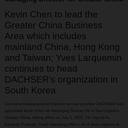
Kevin Chen to lead the
Greater China Business
Area which includes
mainland China, Hong Kong
and Taiwan; Yves Larquemin
continues to head
DACHSER’s organization in
South Korea
Germany-headquartered
logistics service provider
DACHSER has
appointed Kevin Chen as Managing Director Air & Sea Logistics
Greater China, taking effect on July 1, 2021. He reports to
Edoardo Podestà, Chief Operating Officer Air & Sea Logistics of