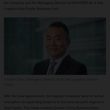
the company and the Managing Director of DACHSER Air & Sea
Logistics Asia Pacific Business Unit.
Kevin Chen, Managing Director Air & Sea Logistics Greater
China
With the new appointment, the logistics forwarder aims to further
strengthen its expanding footprint in the most dynamic regions in
Asia Pacific. The newly created Greater China Business Area