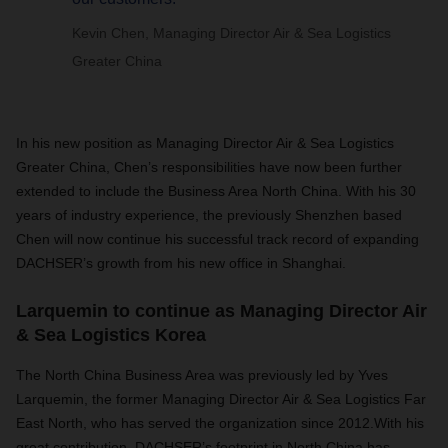
Kevin Chen, Managing Director Air & Sea Logistics
Greater China
In his new position as Managing Director Air & Sea Logistics
Greater China, Chen’s responsibilities have now been further
extended to include the Business Area North China. With his 30
years of industry experience, the previously Shenzhen based
Chen will now continue his successful track record of expanding
DACHSER’s growth from his new office in Shanghai.
Larquemin to continue as Managing Director Air
& Sea Logistics Korea
The North China Business Area was previously led by Yves
Larquemin, the former Managing Director Air & Sea Logistics Far
East North, who has served the organization since 2012.With his
great contribution, DACHSER’s footprint in North China has