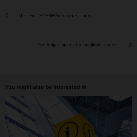
The new DACHSER magazine is here!
Sea freight: update on the global situation
You might also be interested in