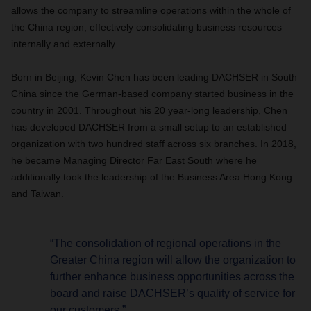
allows the company to streamline operations within the whole of
the China region, effectively consolidating business resources
internally and externally.
Born in Beijing, Kevin Chen has been leading DACHSER in South
China since the German-based company started business in the
country in 2001. Throughout his 20 year-long leadership, Chen
has developed DACHSER from a small setup to an established
organization with two hundred staff across six branches. In 2018,
he became Managing Director Far East South where he
additionally took the leadership of the Business Area Hong Kong
and Taiwan.
“The consolidation of regional operations in the
Greater China region will allow the organization to
further enhance business opportunities across the
board and raise DACHSER’s quality of service for
our customers.”