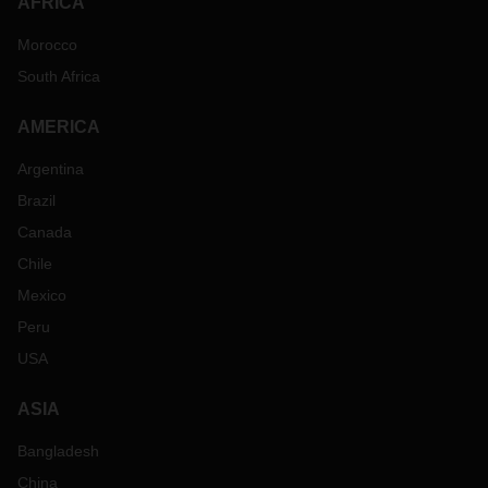
AFRICA
Morocco
South Africa
AMERICA
Argentina
Brazil
Canada
Chile
Mexico
Peru
USA
ASIA
Bangladesh
China