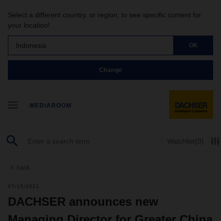
Select a different country, or region, to see specific content for
your location!
Indonesia
OK
Change
MEDIAROOM
Watchlist
(0)
back
07/15/2021
DACHSER announces new
Managing Director for Greater China