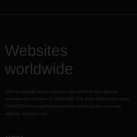
Websites
worldwide
Visit the website of your location and discover the regional
services and solutions of DACHSER. For more information about
DACHSER from a global perspective switch to our corporate
website:
dachser.com