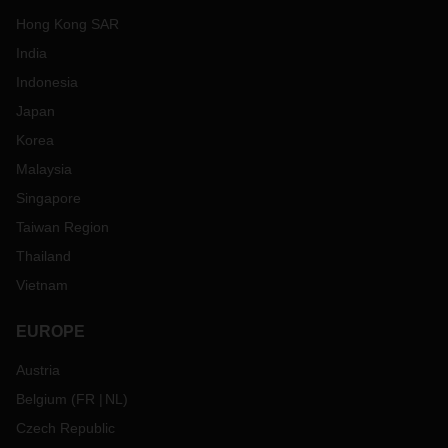
Hong Kong SAR
India
Indonesia
Japan
Korea
Malaysia
Singapore
Taiwan Region
Thailand
Vietnam
EUROPE
Austria
Belgium
(
FR
NL
)
Czech Republic