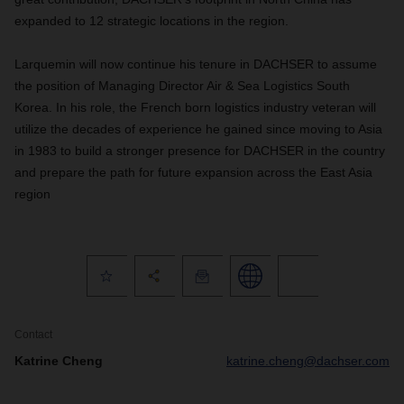
expanded to 12 strategic locations in the region.
Larquemin will now continue his tenure in DACHSER to assume
the position of Managing Director Air & Sea Logistics South
Korea. In his role, the French born logistics industry veteran will
utilize the decades of experience he gained since moving to Asia
in 1983 to build a stronger presence for DACHSER in the country
and prepare the path for future expansion across the East Asia
region
Contact
Katrine Cheng
katrine.cheng@dachser.com