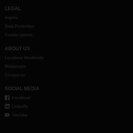
LEGAL
Imprint
Data Protection
Cookie options
ABOUT US
Locations Worldwide
Mediaroom
Contact us
SOCIAL MEDIA
Facebook
LinkedIn
Youtube