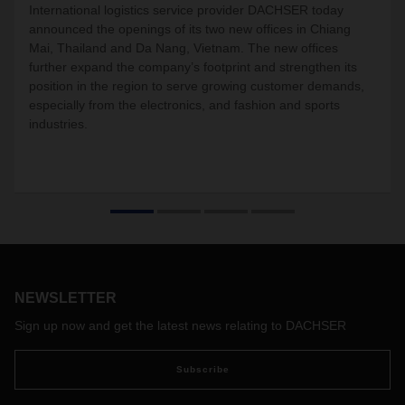
International logistics service provider DACHSER today
announced the
openings
of its two new offices in Chiang
Mai, Thailand and Da Nang, Vietnam. The new offices
further expand the company’s footprint and strengthen its
position in the region to serve growing customer demands,
especially from the electronics, and fashion and sports
industries.
NEWSLETTER
Sign up now and get the latest news relating to DACHSER
Subscribe