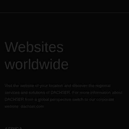
Websites
worldwide
Visit the website of your location and discover the regional
services and solutions of DACHSER. For more information about
DACHSER from a global perspective switch to our corporate
website:
dachser.com