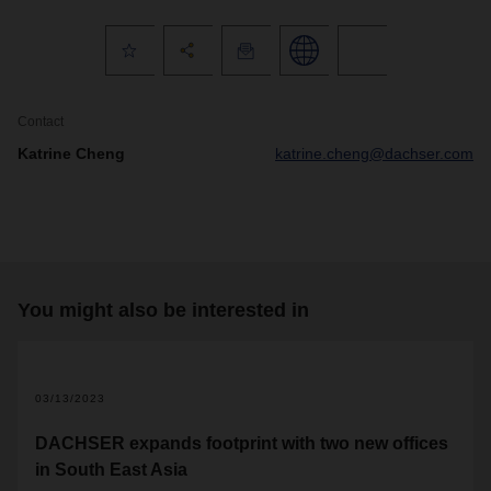
Contact
Katrine Cheng
katrine.cheng@dachser.com
You might also be interested in
03/13/2023
DACHSER expands footprint with two new offices
in South East Asia