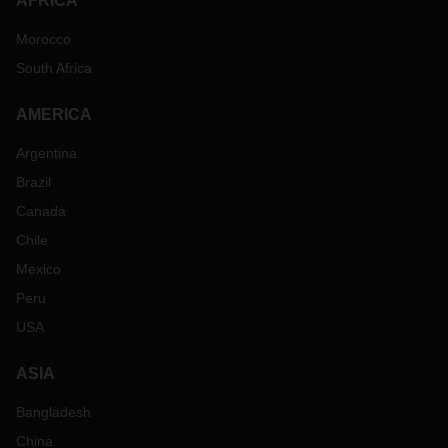
AFRICA
Morocco
South Africa
AMERICA
Argentina
Brazil
Canada
Chile
Mexico
Peru
USA
ASIA
Bangladesh
China