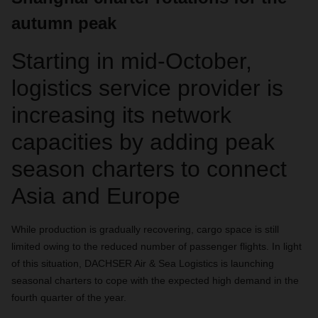
autumn peak
Starting in mid-October,
logistics service provider is
increasing its network
capacities by adding peak
season charters to connect
Asia and Europe
While production is gradually recovering, cargo space is still
limited owing to the reduced number of passenger flights. In light
of this situation, DACHSER Air & Sea Logistics is launching
seasonal charters to cope with the expected high demand in the
fourth quarter of the year.