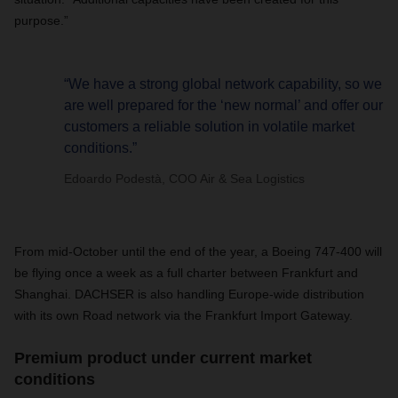
purpose.”
“We have a strong global network capability, so we
are well prepared for the ‘new normal’ and offer our
customers a reliable solution in volatile market
conditions.”
Edoardo Podestà, COO Air & Sea Logistics
From mid-October until the end of the year, a Boeing 747-400 will
be flying once a week as a full charter between Frankfurt and
Shanghai.
DACHSER is also handling Europe-wide distribution
with its own Road network via the Frankfurt Import Gateway.
Premium product under current market
conditions