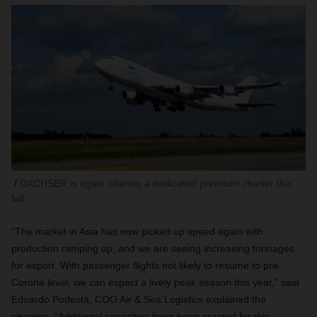
DACHSER is again offering a dedicated premium charter this
fall.
“The market in Asia has now picked up speed again with
production ramping up, and we are seeing increasing tonnages
for export. With passenger flights not likely to resume to pre-
Corona level, we can expect a lively peak season this year,” said
Edoardo Podestà, COO Air & Sea Logistics explained the
situation. “Additional capacities have been created for this