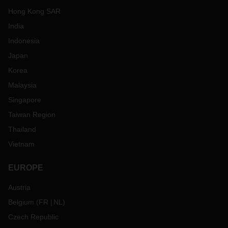
Hong Kong SAR
India
Indonesia
Japan
Korea
Malaysia
Singapore
Taiwan Region
Thailand
Vietnam
EUROPE
Austria
Belgium
(
FR
NL
)
Czech Republic