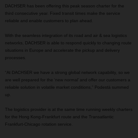
DACHSER has been offering this peak season charter for the
third consecutive year. Fixed transit times make the service
reliable and enable customers to plan ahead.
With the seamless integration of its road and air & sea logistics
networks, DACHSER is able to respond quickly to changing route
situations in Europe and accelerate the pickup and delivery
processes.
“At DACHSER we have a strong global network capability, so we
are well prepared for the ‘new normal’ and offer our customers a
reliable solution in volatile market conditions,” Podestà summed
up.
The logistics provider is at the same time running weekly charters
for the Hong Kong-Frankfurt route and the Transatlantic
Frankfurt-Chicago rotation service.