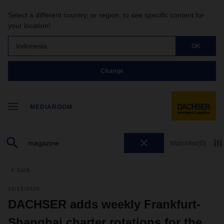
Select a different country, or region, to see specific content for
your location!
Indonesia
OK
Change
MEDIAROOM
Watchlist
(0)
back
10/15/2020
DACHSER adds weekly Frankfurt-
Shanghai charter rotations for the