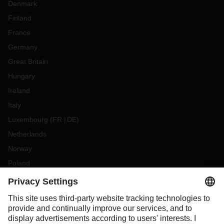
Denmark
Finland
France
Germany
Great Britain
Hungary
Ireland
Italy
Luxembourg
(
FR
DE
)
Netherlands
Norway
Poland
Portugal
Romania
Slovakia
Spain