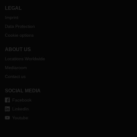
LEGAL
Imprint
Data Protection
Cookie options
ABOUT US
Locations Worldwide
Mediaroom
Contact us
SOCIAL MEDIA
Facebook
LinkedIn
Youtube