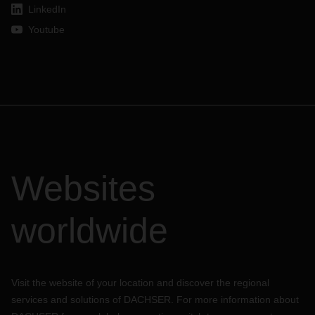
LinkedIn
Youtube
Websites
worldwide
Visit the website of your location and discover the regional
services and solutions of DACHSER. For more information about