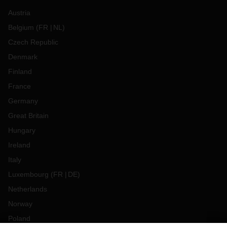
Austria
Belgium
(
FR
NL
)
Czech Republic
Denmark
Finland
France
Germany
Great Britain
Hungary
Ireland
Italy
Luxembourg
(
FR
DE
)
Netherlands
Norway
Poland