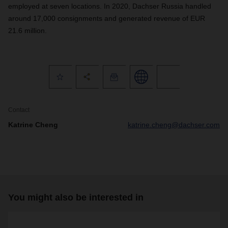
employed at seven locations. In 2020, Dachser Russia handled
around 17,000 consignments and generated revenue of EUR
21.6 million.
Contact
Katrine Cheng
katrine.cheng@dachser.com
You might also be interested in