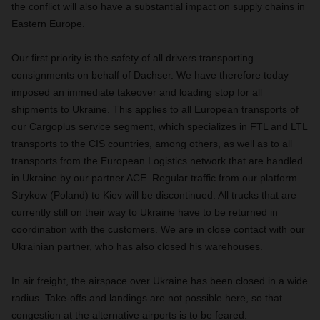
the conflict will also have a substantial impact on supply chains in
Eastern Europe.
Our first priority is the safety of all drivers transporting
consignments on behalf of Dachser. We have therefore today
imposed an immediate takeover and loading stop for all
shipments to Ukraine. This applies to all European transports of
our Cargoplus service segment, which specializes in FTL and LTL
transports to the CIS countries, among others, as well as to all
transports from the European Logistics network that are handled
in Ukraine by our partner ACE. Regular traffic from our platform
Strykow (Poland) to Kiev will be discontinued. All trucks that are
currently still on their way to Ukraine have to be returned in
coordination with the customers. We are in close contact with our
Ukrainian partner, who has also closed his warehouses.
In air freight, the airspace over Ukraine has been closed in a wide
radius. Take-offs and landings are not possible here, so that
congestion at the alternative airports is to be feared.