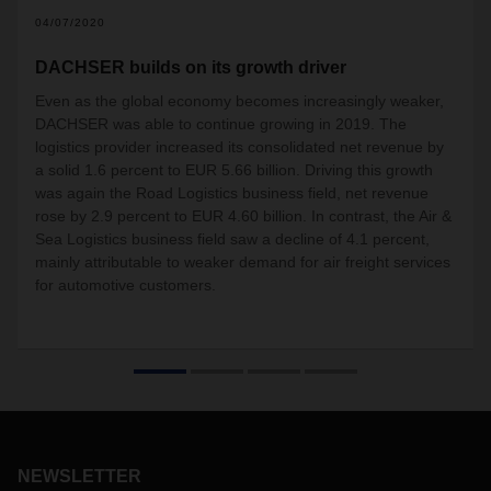
04/07/2020
DACHSER builds on its growth driver
Even as the global economy becomes increasingly weaker,
DACHSER was able to continue growing in 2019. The
logistics provider increased its consolidated net revenue by
a solid 1.6 percent to EUR 5.66 billion. Driving this growth
was again the Road Logistics business field, net revenue
rose by 2.9 percent to EUR 4.60 billion. In contrast, the Air &
Sea Logistics business field saw a decline of 4.1 percent,
mainly attributable to weaker demand for air freight services
for automotive customers.
NEWSLETTER