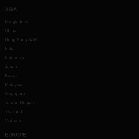
ASIA
Bangladesh
China
Hong Kong SAR
India
Indonesia
Japan
Korea
Malaysia
Singapore
Taiwan Region
Thailand
Vietnam
EUROPE