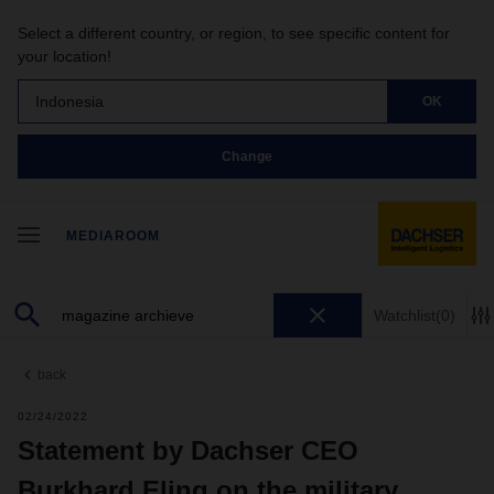
Select a different country, or region, to see specific content for
your location!
Indonesia
OK
Change
MEDIAROOM
Watchlist
(0)
back
02/24/2022
Statement by Dachser CEO
Burkhard Eling on the military