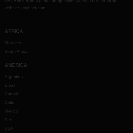
DACHSER from a global perspective switch to our corporate
website:
dachser.com
AFRICA
Morocco
South Africa
AMERICA
Argentina
Brazil
Canada
Chile
Mexico
Peru
USA