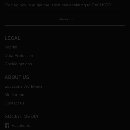
Sign up now and get the latest news relating to DACHSER
Subscribe
LEGAL
Imprint
Data Protection
Cookie options
ABOUT US
Locations Worldwide
Mediaroom
Contact us
SOCIAL MEDIA
Facebook