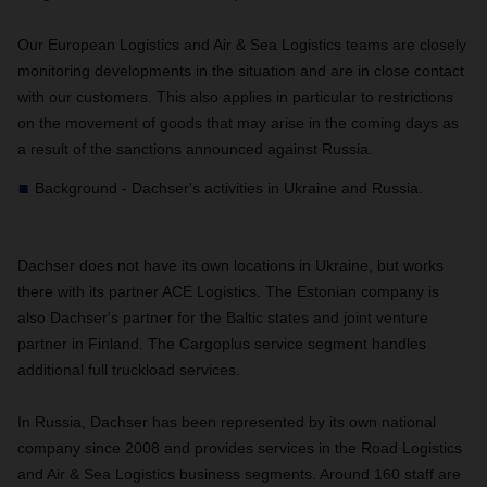
Our European Logistics and Air & Sea Logistics teams are closely
monitoring developments in the situation and are in close contact
with our customers. This also applies in particular to restrictions
on the movement of goods that may arise in the coming days as
a result of the sanctions announced against Russia.
Background - Dachser's activities in Ukraine and Russia.
Dachser does not have its own locations in Ukraine, but works
there with its partner ACE Logistics. The Estonian company is
also Dachser's partner for the Baltic states and joint venture
partner in Finland. The Cargoplus service segment handles
additional full truckload services.
In Russia, Dachser has been represented by its own national
company since 2008 and provides services in the Road Logistics
and Air & Sea Logistics business segments. Around 160 staff are