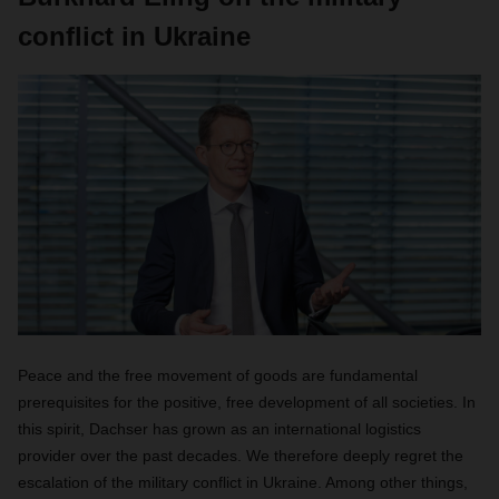
conflict in Ukraine
Peace and the free movement of goods are fundamental
prerequisites for the positive, free development of all societies. In
this spirit, Dachser has grown as an international logistics
provider over the past decades. We therefore deeply regret the
escalation of the military conflict in Ukraine. Among other things,