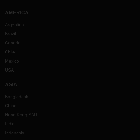
AMERICA
Argentina
Brazil
Canada
Chile
Mexico
USA
ASIA
Bangladesh
China
Hong Kong SAR
India
Indonesia