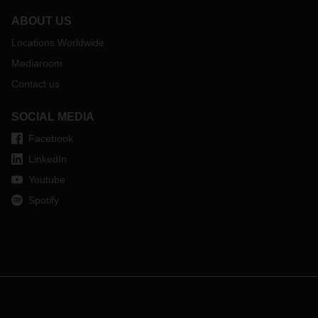
ABOUT US
Locations Worldwide
Mediaroom
Contact us
SOCIAL MEDIA
Facebook
LinkedIn
Youtube
Spotify