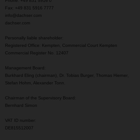
Phone: +49 831 5916 0
Fax: +49 831 5916 7777
info@dachser.com
dachser.com
Personally liable shareholder:
Registered Office: Kempten, Commercial Court Kempten
Commercial Register No. 12407
Management Board:
Burkhard Eling (chairman), Dr. Tobias Burger, Thomas Hiemer,
Stefan Hohm, Alexander Tonn.
Chairman of the Supervisory Board:
Bernhard Simon
VAT ID number:
DE815512007