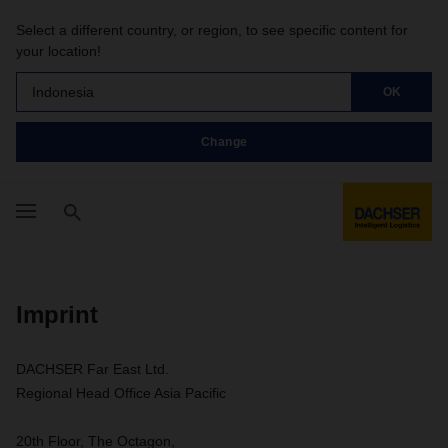
Select a different country, or region, to see specific content for
your location!
Indonesia
OK
Change
Imprint
DACHSER Far East Ltd.
Regional Head Office Asia Pacific
20th Floor, The Octagon,