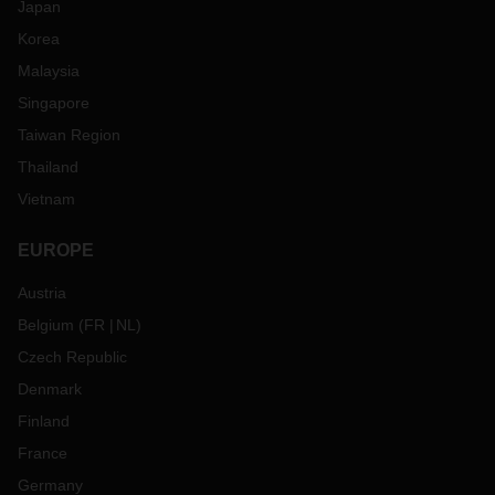
Japan
Korea
Malaysia
Singapore
Taiwan Region
Thailand
Vietnam
EUROPE
Austria
Belgium
(
FR
NL
)
Czech Republic
Denmark
Finland
France
Germany