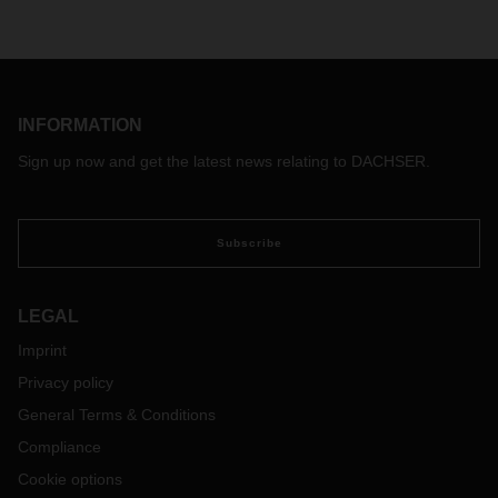
INFORMATION
Sign up now and get the latest news relating to DACHSER.
Subscribe
LEGAL
Imprint
Privacy policy
General Terms & Conditions
Compliance
Cookie options