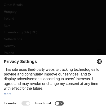
Great Britain
Hungary
Ireland
Italy
Luxembourg
(
FR
DE
)
Netherlands
Norway
Poland
Portugal
Romania
Slovakia
Spain
Sweden
Switzerland
(
DE
FR
)
Türkiye