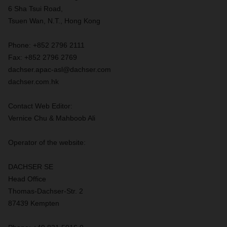
6 Sha Tsui Road,
Tsuen Wan, N.T., Hong Kong
Phone: +852 2796 2111
Fax: +852 2796 2769
dachser.apac-asl@dachser.com
dachser.com.hk
Contact Web Editor:
Vernice Chu & Mahboob Ali
Operator of the website:
DACHSER SE
Head Office
Thomas-Dachser-Str. 2
87439 Kempten