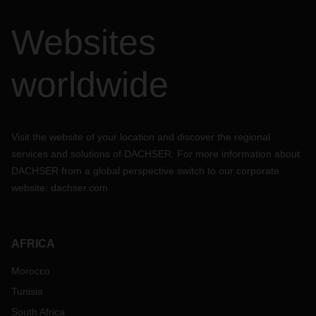
Websites
worldwide
Visit the website of your location and discover the regional
services and solutions of DACHSER. For more information about
DACHSER from a global perspective switch to our corporate
website:
dachser.com
AFRICA
Morocco
Tunisia
South Africa