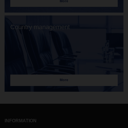
More
Country management
More
INFORMATION