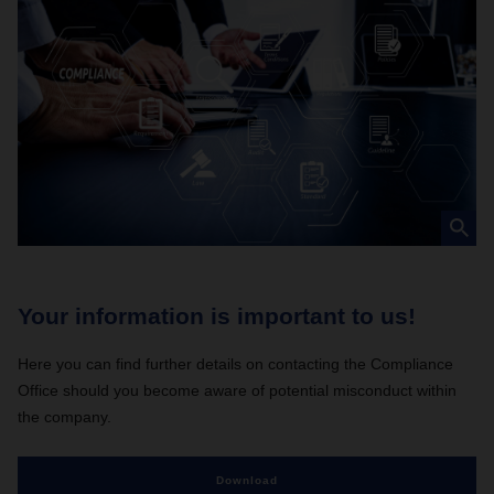
Your information is important to us!
C
Here you can find further details on contacting the Compliance
Ev
Office should you become aware of potential misconduct within
be
the company.
Download