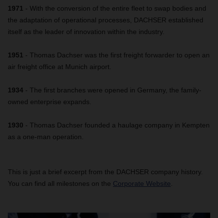
1971
- With the conversion of the entire fleet to swap bodies and
the adaptation of operational processes, DACHSER established
itself as the leader of innovation within the industry.
1951
- Thomas Dachser was the first freight forwarder to open an
air freight office at Munich airport.
1934
- The first branches were opened in Germany, the family-
owned enterprise expands.
1930
- Thomas Dachser founded a haulage company in Kempten
as a one-man operation.
This is just a brief excerpt from the DACHSER company history.
You can find all milestones on the
Corporate Website
.