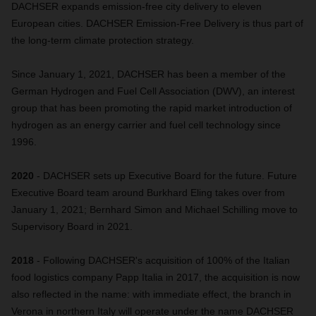
DACHSER expands emission-free city delivery to eleven
European cities. DACHSER Emission-Free Delivery is thus part of
the long-term climate protection strategy.
Since January 1, 2021, DACHSER has been a member of the
German Hydrogen and Fuel Cell Association (DWV), an interest
group that has been promoting the rapid market introduction of
hydrogen as an energy carrier and fuel cell technology since
1996.
2020
- DACHSER sets up Executive Board for the future. Future
Executive Board team around Burkhard Eling takes over from
January 1, 2021; Bernhard Simon and Michael Schilling move to
Supervisory Board in 2021.
2018
- Following DACHSER's acquisition of 100% of the Italian
food logistics company Papp Italia in 2017, the acquisition is now
also reflected in the name: with immediate effect, the branch in
Verona in northern Italy will operate under the name DACHSER