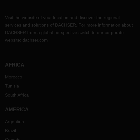
Visit the website of your location and discover the regional
services and solutions of DACHSER. For more information about
DACHSER from a global perspective switch to our corporate
website:
dachser.com
AFRICA
Morocco
Tunisia
South Africa
AMERICA
Argentina
Brazil
Canada