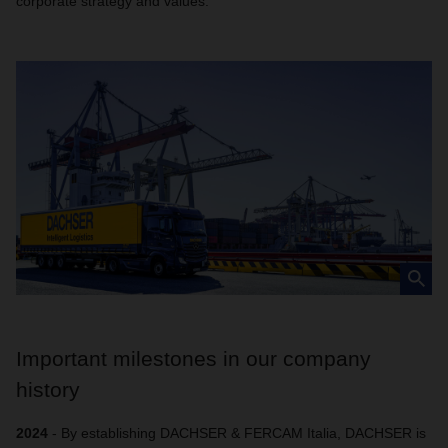
corporate strategy and values.
Important milestones in our company
history
2024
- By establishing DACHSER & FERCAM Italia, DACHSER is