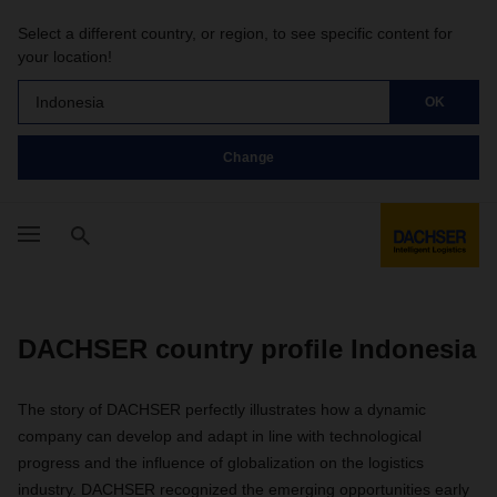
Select a different country, or region, to see specific content for
your location!
Indonesia
OK
Change
DACHSER country profile Indonesia
The story of DACHSER perfectly illustrates how a dynamic
company can develop and adapt in line with technological
progress and the influence of globalization on the logistics
industry. DACHSER recognized the emerging opportunities early