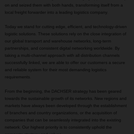
on and seized them with both hands, transforming itself from a
local freight forwarder into a leading logistics company.
Today we stand for cutting edge, efficient, and technology-driven
logistic solutions. These solutions rely on the close integration of
our global transport and warehouse networks, long-term
partnerships, and consistent digital networking worldwide. By
taking a multi-channel approach with all distribution channels
successfully linked, we are able to offer our customers a secure
and reliable system for their most demanding logistics
requirements.
From the beginning, the DACHSER strategy has been geared
towards the sustainable growth of its networks. New regions and
markets have always been developed through the establishment
of branches and country organizations, or the acquisition of
companies that can be seamlessly integrated into the existing
network. Our highest priority is to consistently uphold the