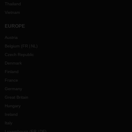
Thailand
Vietnam
EUROPE
Austria
Belgium
(
FR
NL
)
Czech Republic
Denmark
Finland
France
Germany
Great Britain
Hungary
Ireland
Italy
Luxembourg
(
FR
DE
)