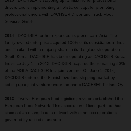
2015
- DACHSER is stepping up its initiative for professional
drivers and is implementing a holistic concept for promoting
professional drivers with DACHSER Driver and Truck Fleet
Services GmbH.
2014
- DACHSER further expanded its presence in Asia. The
family-owned enterprise acquired 100% of its subsidiaries in India
and Thailand with a majority share in its Bangladesh operation. In
South Korea, DACHSER has been operating as DACHSER Korea
Inc since July 1. In 2013, DACHSER acquired the remaining 50%
of the MGI & DACHSER Inc. joint venture. On June 1, 2014,
DACHSER entered the Finnish overland shipping market by
setting up a joint venture under the name DACHSER Finland Oy.
2013
- Twelve European food logistics providers established the
European Food Network: This association of fixed partners has
since set an example as a network with seamless operations
governed by unified standards.