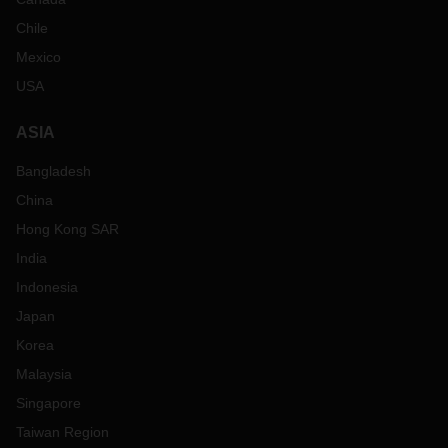
Chile
Mexico
USA
ASIA
Bangladesh
China
Hong Kong SAR
India
Indonesia
Japan
Korea
Malaysia
Singapore
Taiwan Region