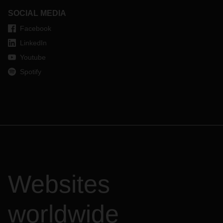
SOCIAL MEDIA
Facebook
LinkedIn
Youtube
Spotify
Websites
worldwide