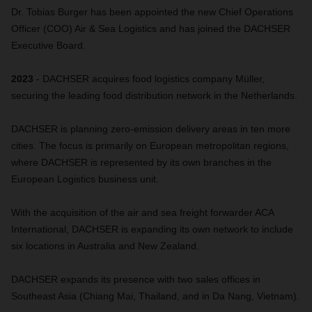
Dr. Tobias Burger has been appointed the new Chief Operations
Officer (COO) Air & Sea Logistics and has joined the DACHSER
Executive Board.
2023
- DACHSER acquires food logistics company Müller,
securing the leading food distribution network in the Netherlands.
DACHSER is planning zero-emission delivery areas in ten more
cities. The focus is primarily on European metropolitan regions,
where DACHSER is represented by its own branches in the
European Logistics business unit.
With the acquisition of the air and sea freight forwarder ACA
International, DACHSER is expanding its own network to include
six locations in Australia and New Zealand.
DACHSER expands its presence with two sales offices in
Southeast Asia (Chiang Mai, Thailand, and in Da Nang, Vietnam).