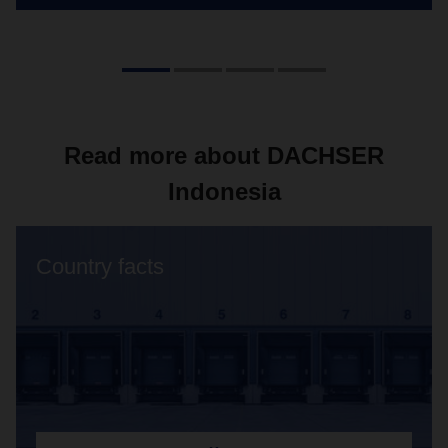
Read more about DACHSER
Indonesia
Country facts