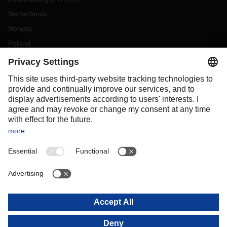
Netherlands
Norway
Poland
Portugal
Romania
Slovakia
Spain
Sweden
Switzerland
(
DE
FR
)
Türkiye
OCEANIA
Australia
New Zealand