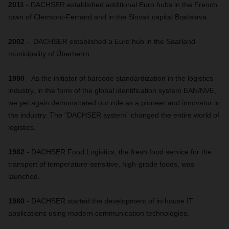
2011
- DACHSER established additional Euro hubs in the French
town of Clermont-Ferrand and in the Slovak capital Bratislava.
2002
- DACHSER established a Euro hub in the Saarland
municipality of Überherrn.
1990
- As the initiator of barcode standardization in the logistics
industry, in the form of the global identification system EAN/NVE,
we yet again demonstrated our role as a pioneer and innovator in
the industry. The “DACHSER system” changed the entire world of
logistics.
1982
- DACHSER Food Logistics, the fresh food service for the
transport of temperature-sensitive, high-grade foods, was
launched.
1980
- DACHSER started the development of in-house IT
applications using modern communication technologies.