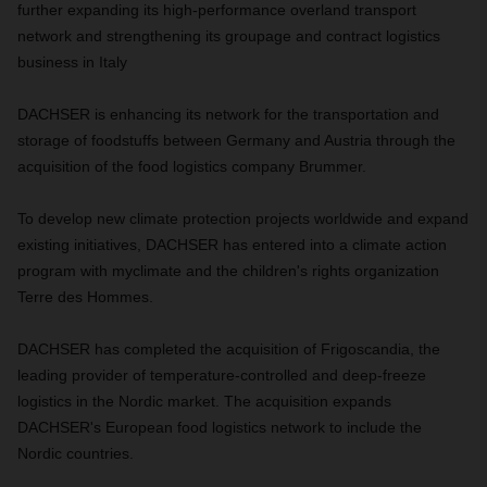
further expanding its high-performance overland transport
network and strengthening its groupage and contract logistics
business in Italy
DACHSER is enhancing its network for the transportation and
storage of foodstuffs between Germany and Austria through the
acquisition of the food logistics company Brummer.
To develop new climate protection projects worldwide and expand
existing initiatives, DACHSER has entered into a climate action
program with myclimate and the children's rights organization
Terre des Hommes.
DACHSER has completed the acquisition of Frigoscandia, the
leading provider of temperature-controlled and deep-freeze
logistics in the Nordic market. The acquisition expands
DACHSER's European food logistics network to include the
Nordic countries.