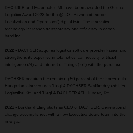
DACHSER and Fraunhofer IML have been awarded the German
Logistics Award 2023 for the @ILO ('Advanced Indoor
Localization and Operations') digital twin. The innovative
technology increases transparency and efficiency in goods
handling.
2022
- DACHSER acquires logistics software provider kasasi and
strengthens its expertise in telematics, connectivity, artificial
intelligence (AI) and Internet of Things (IoT) with the purchase.
DACHSER acquires the remaining 50 percent of the shares in its
Hungarian joint ventures 'Liegl & DACHSER Szállítmányozási és
Logisztikai Kft.' and 'Liegl & DACHSER ASL Hungary Kft.
2021
- Burkhard Eling starts as CEO of DACHSER. Generational
change accomplished: with a new Executive Board team into the
new year.