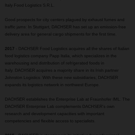
Italy Food Logistics S.R.L.
Good prospects for city centers plagued by exhaust fumes and
traffic jams: In Stuttgart, DACHSER has set up an emission-free
delivery area for general cargo shipments for the first time.
2017
- DACHSER Food Logistics acquires all the shares of Italian
food logistics company Papp Italia, which specializes in the
warehousing and distribution of refrigerated foods in
Italy. DACHSER acquires a majority share in its Irish partner
Johnston Logistics. With these new subsidiaries, DACHSER
expands its logistics network in northwest Europe.
DACHSER establishes the Enterprise Lab at Fraunhofer IML. The
DACHSER Enterprise Lab complements DACHSER's own
research and development capacities with important
competencies and flexible access to specialists.