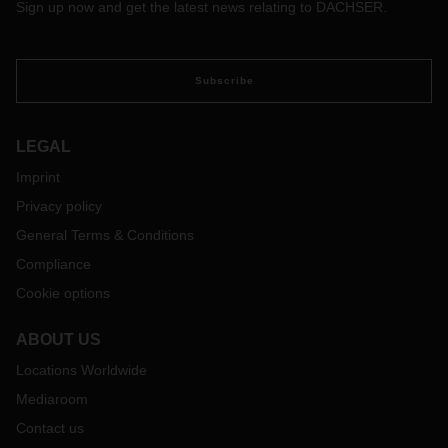
Sign up now and get the latest news relating to DACHSER.
Subscribe
LEGAL
Imprint
Privacy policy
General Terms & Conditions
Compliance
Cookie options
ABOUT US
Locations Worldwide
Mediaroom
Contact us