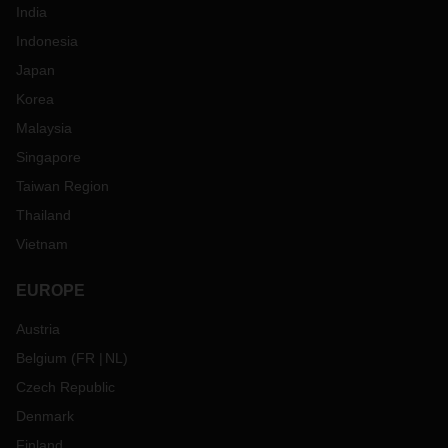
India
Indonesia
Japan
Korea
Malaysia
Singapore
Taiwan Region
Thailand
Vietnam
EUROPE
Austria
Belgium
(
FR
NL
)
Czech Republic
Denmark
Finland