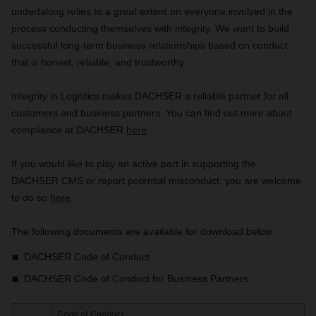
undertaking relies to a great extent on everyone involved in the
process conducting themselves with integrity. We want to build
successful long-term business relationships based on conduct
that is honest, reliable, and trustworthy.
Integrity in Logistics makes DACHSER a reliable partner for all
customers and business partners. You can find out more about
compliance at DACHSER
here
.
If you would like to play an active part in supporting the
DACHSER CMS or report potential misconduct, you are welcome
to do so
here
.
The following documents are available for download below:
DACHSER Code of Conduct
DACHSER Code of Conduct for Business Partners
Code of Conduct