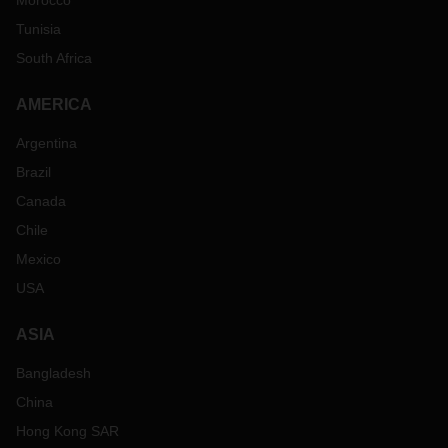
Morocco
Tunisia
South Africa
AMERICA
Argentina
Brazil
Canada
Chile
Mexico
USA
ASIA
Bangladesh
China
Hong Kong SAR