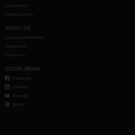
Compliance
Cookie options
ABOUT US
Locations Worldwide
Mediaroom
Contact us
SOCIAL MEDIA
Facebook
LinkedIn
Youtube
Spotify