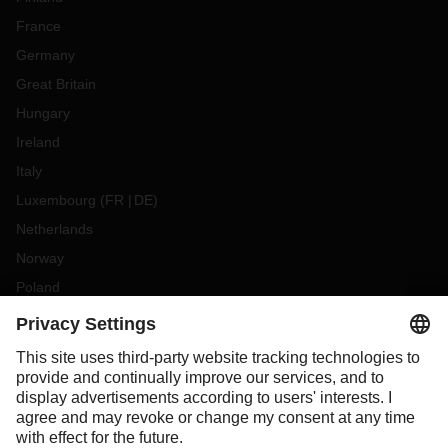
France
Germany
Great Britain
Hungary
Ireland
Italy
Luxembourg
(
FR
DE
)
Netherlands
Norway
Poland
Portugal
Romania
Slovakia
Spain
Sweden