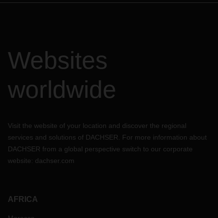
Websites
worldwide
Visit the website of your location and discover the regional
services and solutions of DACHSER. For more information about
DACHSER from a global perspective switch to our corporate
website:
dachser.com
AFRICA