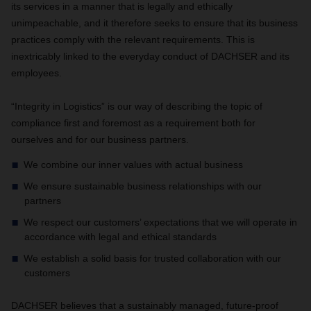
its services in a manner that is legally and ethically
unimpeachable, and it therefore seeks to ensure that its business
practices comply with the relevant requirements. This is
inextricably linked to the everyday conduct of DACHSER and its
employees.
“Integrity in Logistics” is our way of describing the topic of
compliance first and foremost as a requirement both for
ourselves and for our business partners.
We combine our inner values with actual business
We ensure sustainable business relationships with our
partners
We respect our customers’ expectations that we will operate in
accordance with legal and ethical standards
We establish a solid basis for trusted collaboration with our
customers
DACHSER believes that a sustainably managed, future-proof