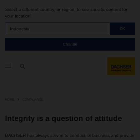
Select a different country, or region, to see specific content for
your location!
Indonesia
OK
Change
HOME
COMPLIANCE
Integrity is a question of attitude
DACHSER has always striven to conduct its business and provide