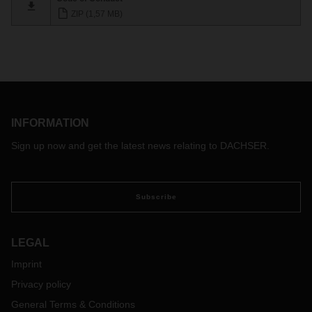
ZIP (1,57 MB)
INFORMATION
Sign up now and get the latest news relating to DACHSER.
Subscribe
LEGAL
Imprint
Privacy policy
General Terms & Conditions